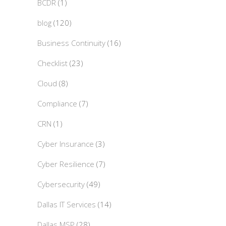
BCDR
(1)
blog
(120)
Business Continuity
(16)
Checklist
(23)
Cloud
(8)
Compliance
(7)
CRN
(1)
Cyber Insurance
(3)
Cyber Resilience
(7)
Cybersecurity
(49)
Dallas IT Services
(14)
Dallas MSP
(28)