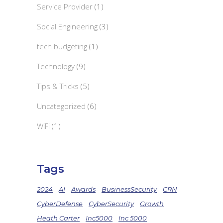
Service Provider
(1)
Social Engineering
(3)
tech budgeting
(1)
Technology
(9)
Tips & Tricks
(5)
Uncategorized
(6)
WiFi
(1)
Tags
2024
AI
Awards
BusinessSecurity
CRN
CyberDefense
CyberSecurity
Growth
Heath Carter
Inc5000
Inc 5000