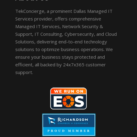
TekConcierge, a prominent Dallas Managed IT
Services provider, offers comprehensive
Managed IT Services, Network Security &
Support, IT Consulting, Cybersecurity, and Cloud
Solutions, delivering end-to-end technology
solutions to optimize business operations. We
ensure your business stays protected and
efficient, all backed by 24x7x365 customer
support.