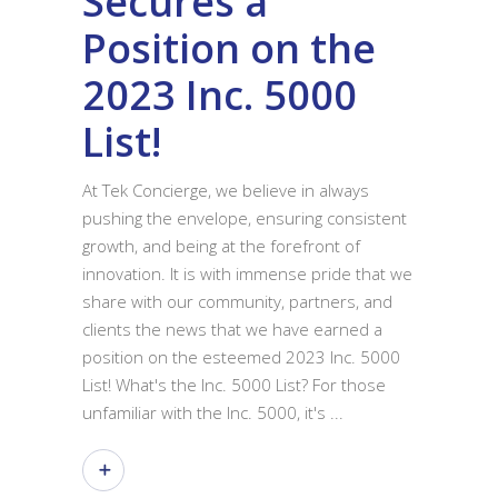
Secures a
Position on the
2023 Inc. 5000
List!
At Tek Concierge, we believe in always
pushing the envelope, ensuring consistent
growth, and being at the forefront of
innovation. It is with immense pride that we
share with our community, partners, and
clients the news that we have earned a
position on the esteemed 2023 Inc. 5000
List! What's the Inc. 5000 List? For those
unfamiliar with the Inc. 5000, it's