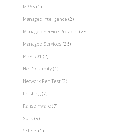
M365
(1)
Managed Intelligence
(2)
Managed Service Provider
(28)
Managed Services
(26)
MSP 501
(2)
Net Neutrality
(1)
Network Pen Test
(3)
Phishing
(7)
Ransomware
(7)
Saas
(3)
School
(1)