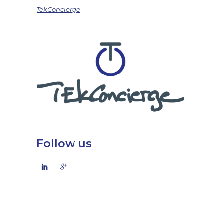
TekConcierge
Follow us