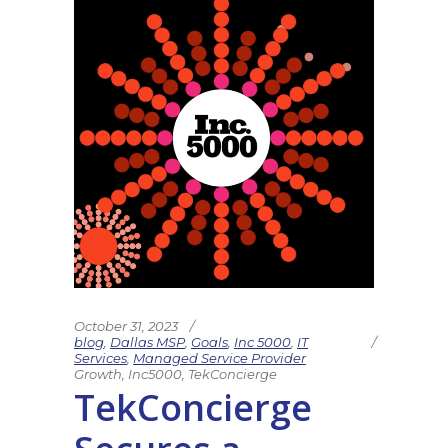
October 31, 2023
blog
,
Dallas MSP
,
Goals
,
Inc 5000
,
IT
Services
,
Managed Service Provider
Growth
,
Inc5000
,
TekConcierge
TekConcierge