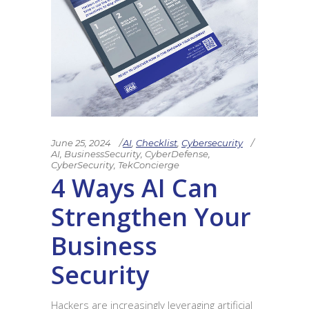
June 25, 2024
AI
,
Checklist
,
Cybersecurity
AI
,
BusinessSecurity
,
CyberDefense
,
CyberSecurity
,
TekConcierge
4 Ways AI Can
Strengthen Your
Business
Security
Hackers are increasingly leveraging artificial