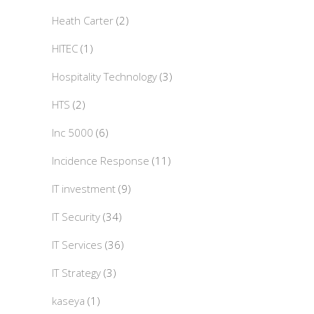
Heath Carter
(2)
HITEC
(1)
Hospitality Technology
(3)
HTS
(2)
Inc 5000
(6)
Incidence Response
(11)
IT investment
(9)
IT Security
(34)
IT Services
(36)
IT Strategy
(3)
kaseya
(1)