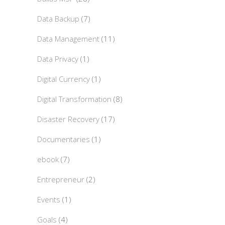
Data Backup
(7)
Data Management
(11)
Data Privacy
(1)
Digital Currency
(1)
Digital Transformation
(8)
Disaster Recovery
(17)
Documentaries
(1)
ebook
(7)
Entrepreneur
(2)
Events
(1)
Goals
(4)