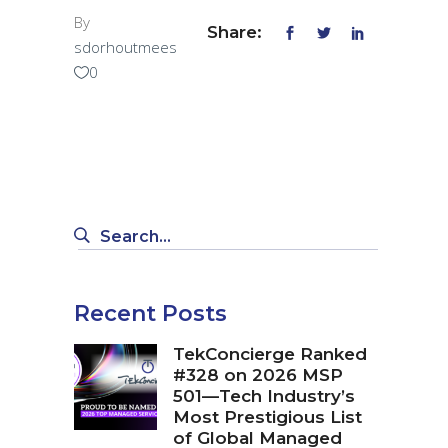
By
Share:
sdorhoutmees
0
Search
for:
Recent Posts
TekConcierge Ranked
#328 on 2026 MSP
501—Tech Industry’s
Most Prestigious List
of Global Managed