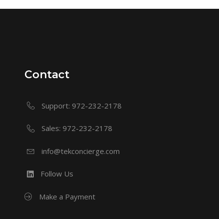
Contact
Support: 972-232-2178
Sales: 972-232-2178
info@tekconcierge.com
Follow Us
Make a Payment