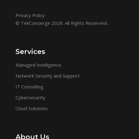
Privacy Policy
© TekConcierge 2026. All Rights Reserved.
Services
Managed Intelligence
Network Security and Support
IT Consulting
Cybersecurity
Cloud Solutions
About Us