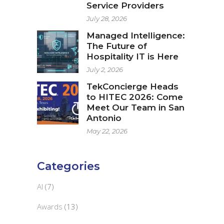
Service Providers
July 28, 2026
Managed Intelligence:
The Future of
Hospitality IT is Here
July 2, 2026
TekConcierge Heads
to HITEC 2026: Come
Meet Our Team in San
Antonio
May 22, 2026
Categories
AI
(7)
Awards
(13)