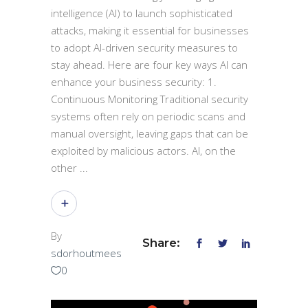
intelligence (AI) to launch sophisticated
attacks, making it essential for businesses
to adopt AI-driven security measures to
stay ahead. Here are four key ways AI can
enhance your business security: 1.
Continuous Monitoring Traditional security
systems often rely on periodic scans and
manual oversight, leaving gaps that can be
exploited by malicious actors. AI, on the
other
By
Share:
sdorhoutmees
0