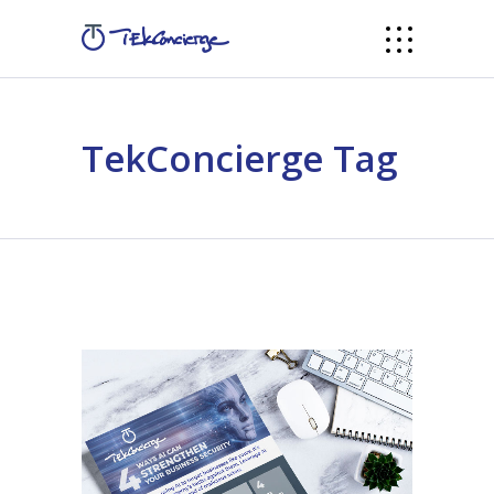
TekConcierge Tag