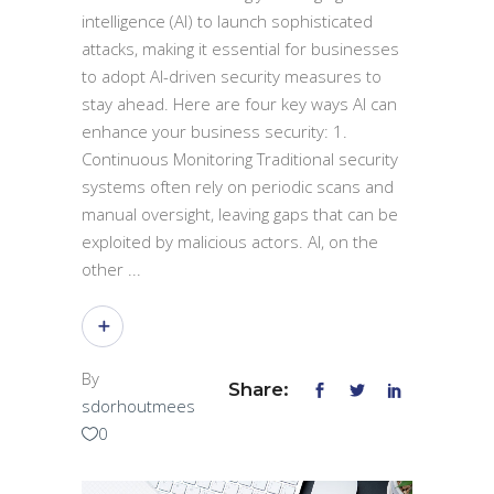
intelligence (AI) to launch sophisticated
attacks, making it essential for businesses
to adopt AI-driven security measures to
stay ahead. Here are four key ways AI can
enhance your business security: 1.
Continuous Monitoring Traditional security
systems often rely on periodic scans and
manual oversight, leaving gaps that can be
exploited by malicious actors. AI, on the
other
By
Share:
sdorhoutmees
0