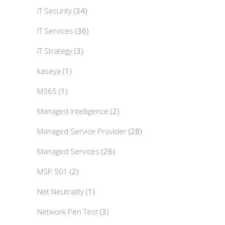
IT Security
(34)
IT Services
(36)
IT Strategy
(3)
kaseya
(1)
M365
(1)
Managed Intelligence
(2)
Managed Service Provider
(28)
Managed Services
(26)
MSP 501
(2)
Net Neutrality
(1)
Network Pen Test
(3)