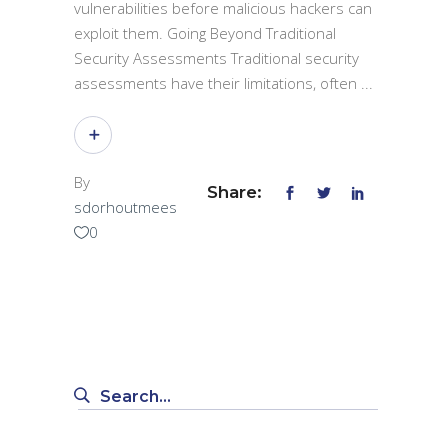
vulnerabilities before malicious hackers can
exploit them. Going Beyond Traditional
Security Assessments Traditional security
assessments have their limitations, often
By
Share:
sdorhoutmees
0
Search
for: