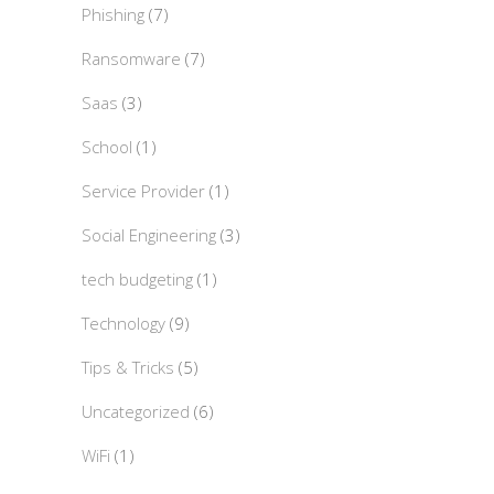
Phishing
(7)
Ransomware
(7)
Saas
(3)
School
(1)
Service Provider
(1)
Social Engineering
(3)
tech budgeting
(1)
Technology
(9)
Tips & Tricks
(5)
Uncategorized
(6)
WiFi
(1)