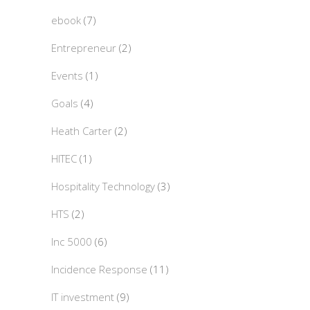
ebook
(7)
Entrepreneur
(2)
Events
(1)
Goals
(4)
Heath Carter
(2)
HITEC
(1)
Hospitality Technology
(3)
HTS
(2)
Inc 5000
(6)
Incidence Response
(11)
IT investment
(9)