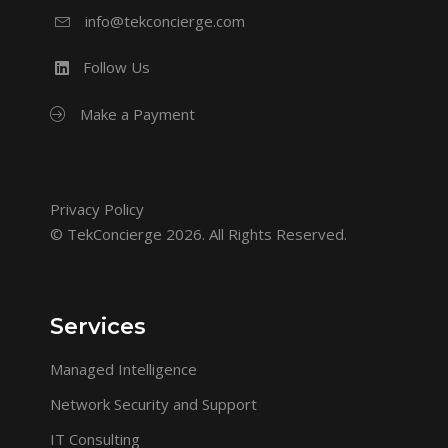
info@tekconcierge.com
Follow Us
Make a Payment
Privacy Policy
© TekConcierge 2026. All Rights Reserved.
Services
Managed Intelligence
Network Security and Support
IT Consulting