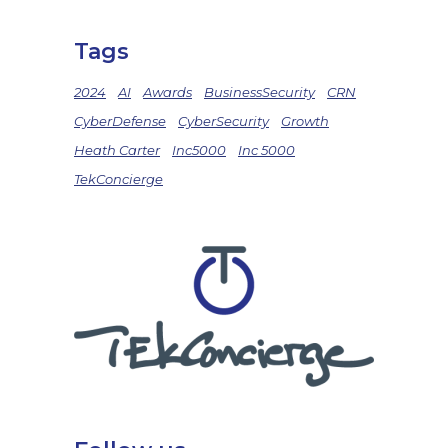
Tags
2024
AI
Awards
BusinessSecurity
CRN
CyberDefense
CyberSecurity
Growth
Heath Carter
Inc5000
Inc 5000
TekConcierge