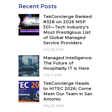
Recent Posts
TekConcierge Ranked
#328 on 2026 MSP
501—Tech Industry’s
Most Prestigious List
of Global Managed
Service Providers
July 28, 2026
Managed Intelligence:
The Future of
Hospitality IT is Here
July 2, 2026
TekConcierge Heads
to HITEC 2026: Come
Meet Our Team in San
Antonio
May 22, 2026