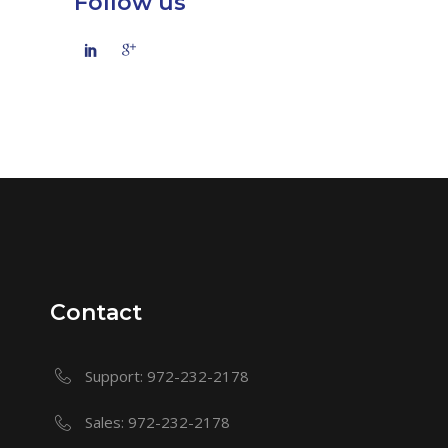
Follow us
Contact
Support: 972-232-2178
Sales: 972-232-2178