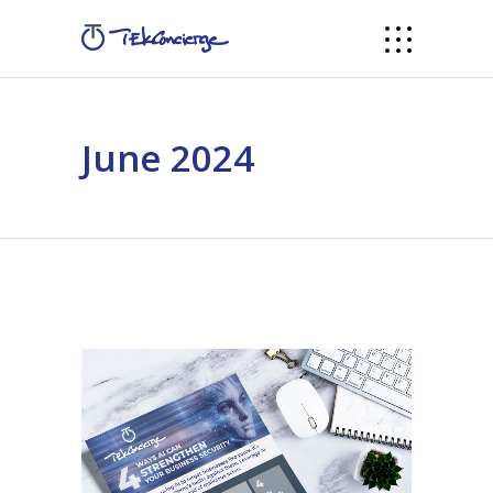
June 2024