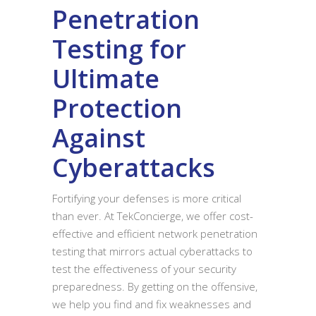
Penetration
Testing for
Ultimate
Protection
Against
Cyberattacks
Fortifying your defenses is more critical
than ever. At TekConcierge, we offer cost-
effective and efficient network penetration
testing that mirrors actual cyberattacks to
test the effectiveness of your security
preparedness. By getting on the offensive,
we help you find and fix weaknesses and