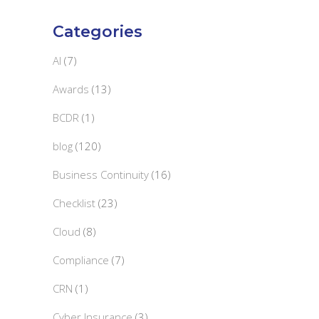
Categories
AI
(7)
Awards
(13)
BCDR
(1)
blog
(120)
Business Continuity
(16)
Checklist
(23)
Cloud
(8)
Compliance
(7)
CRN
(1)
Cyber Insurance
(3)