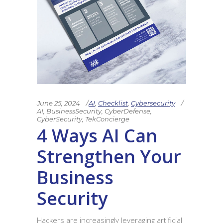
June 25, 2024
AI
,
Checklist
,
Cybersecurity
AI
,
BusinessSecurity
,
CyberDefense
,
CyberSecurity
,
TekConcierge
4 Ways AI Can
Strengthen Your
Business
Security
Hackers are increasingly leveraging artificial