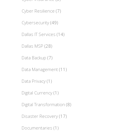
Cyber Resilience
(7)
Cybersecurity
(49)
Dallas IT Services
(14)
Dallas MSP
(28)
Data Backup
(7)
Data Management
(11)
Data Privacy
(1)
Digital Currency
(1)
Digital Transformation
(8)
Disaster Recovery
(17)
Documentaries
(1)