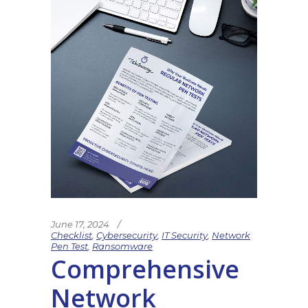
June 17, 2024
Checklist
,
Cybersecurity
,
IT Security
,
Network
Pen Test
,
Ransomware
Comprehensive
Network