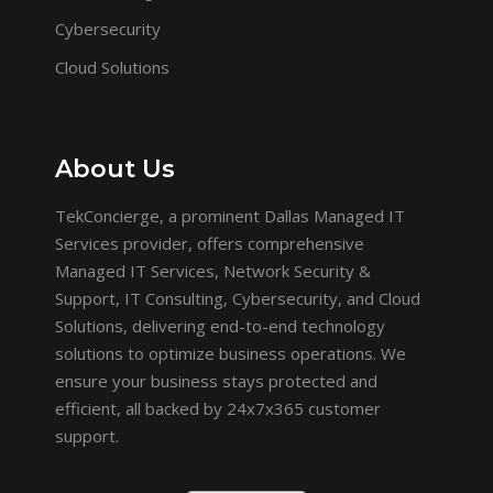
Cybersecurity
Cloud Solutions
About Us
TekConcierge, a prominent Dallas Managed IT
Services provider, offers comprehensive
Managed IT Services, Network Security &
Support, IT Consulting, Cybersecurity, and Cloud
Solutions, delivering end-to-end technology
solutions to optimize business operations. We
ensure your business stays protected and
efficient, all backed by 24x7x365 customer
support.