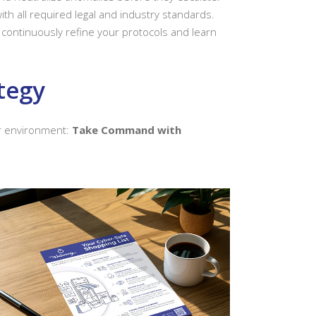
th all required legal and industry standards.
continuously refine your protocols and learn
tegy
ur environment:
Take Command with