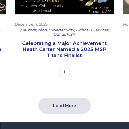
No
December 1, 2025
s
,
Awards
,
blog
,
Cybersecurity
,
Dallas IT Services
,
Dallas MSP
Celebrating a Major Achievement
e
Heath Carter Named a 2025 MSP
Titans Finalist
Load More