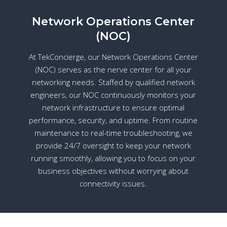
Network Operations Center
(NOC)
At TekConcierge, our Network Operations Center
(NOC) serves as the nerve center for all your
networking needs. Staffed by qualified network
engineers, our NOC continuously monitors your
network infrastructure to ensure optimal
performance, security, and uptime. From routine
maintenance to real-time troubleshooting, we
provide 24/7 oversight to keep your network
running smoothly, allowing you to focus on your
business objectives without worrying about
connectivity issues.