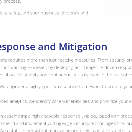
y process.
s to safeguard your business efficiently and
Response and Mitigation
hreats requires more than just reactive measures. From security b
thout warning. However, by deploying an intelligence driven respon
 absolute stability and continuous security even in the face of ext
We engineer a highly specific response framework tailored to your
nced analytics, we identify core vulnerabilities and prioritize you
n assembling a highly capable response unit equipped with precise
mend and implement cutting edge security technologies that proac
We establish persistent monitoring protocols to instantly detect 