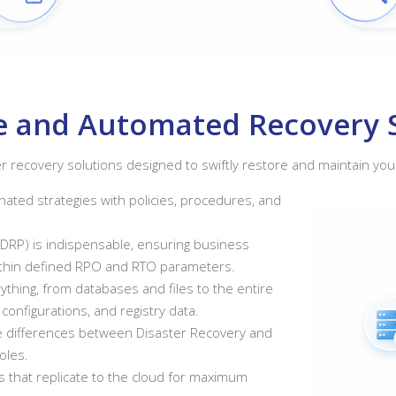
nce and Automated Recovery 
r recovery solutions designed to swiftly restore and maintain you
ated strategies with policies, procedures, and
(DRP) is indispensable, ensuring business
within defined RPO and RTO parameters.
thing, from databases and files to the entire
 configurations, and registry data.
he differences between Disaster Recovery and
oles.
 that replicate to the cloud for maximum