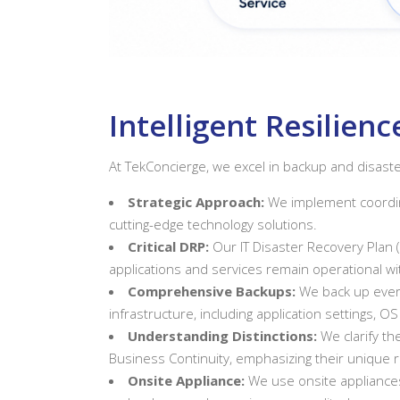
Intelligent Resilie
At TekConcierge, we excel in backup and disaste
Strategic Approach:
We implement coordin
cutting-edge technology solutions.
Critical DRP:
Our IT Disaster Recovery Plan 
applications and services remain operational 
Comprehensive Backups:
We back up every
infrastructure, including application settings, OS
Understanding Distinctions:
We clarify t
Business Continuity, emphasizing their unique r
Onsite Appliance:
We use onsite appliances