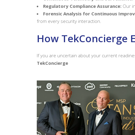
Regulatory Compliance Assurance:
Our in
Forensic Analysis for Continuous Impro
from every security interaction.
How TekConcierge E
If you are uncertain about your current readine
TekConcierge