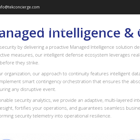
nfo@tekconcierge.com
naged Intelligence & 
Services
Hospitality
About Us
security by delivering a proactive Managed Intelligence solution d
active measures, our intelligent defense ecosystem leverages real-t
before they strike.
our organization, our approach to continuity features intelligent 
mplement smart contingency orchestration that ensures the absolute 
during any disruptive event.
nable security analytics, we provide an adaptive, multi-layered int
sight, fortifies your operations, and guarantees seamless busine
orming security telemetry into operational resilience.