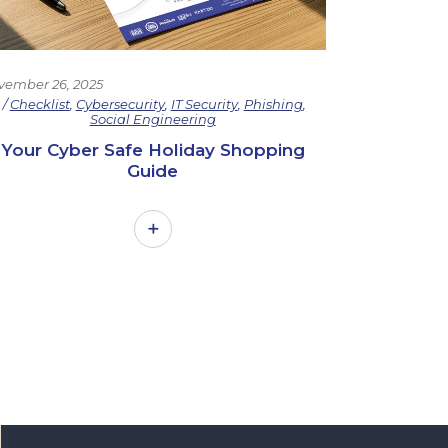
vember 26, 2025
Checklist
,
Cybersecurity
,
IT Security
,
Phishing
,
Social Engineering
Your Cyber Safe Holiday Shopping
Guide