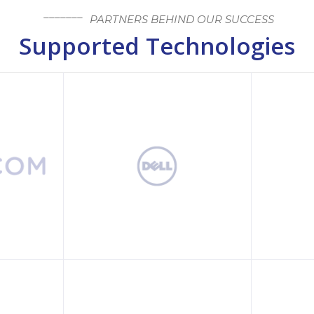
PARTNERS BEHIND OUR SUCCESS
Supported Technologies