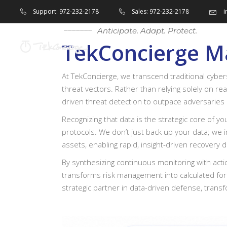
i
Support: 972-232-2178
Sales: 972-232-2178
Anticipate. Adapt. Protect.
TekConcierge Ma
Home
At TekConcierge, we transcend traditional cyber
threat vectors. Rather than relying solely on re
driven threat detection to outpace adversaries 
Recognizing that data is the strategic core of y
protocols. We don’t just back up your data; we i
assets, enabling rapid, insight-driven recovery 
By synthesizing continuous monitoring with actio
transforms risk management into calculated fore
strategic partner in data-driven defense, transf