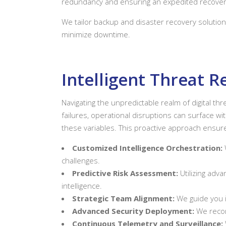
redundancy and ensuring an expedited recover
We tailor backup and disaster recovery solution
minimize downtime.
Intelligent Threat 
Navigating the unpredictable realm of digital t
failures, operational disruptions can surface wi
these variables. This proactive approach ensures
Customized Intelligence Orchestration:
challenges.
Predictive Risk Assessment:
Utilizing adva
intelligence.
Strategic Team Alignment:
We guide you i
Advanced Security Deployment:
We recom
Continuous Telemetry and Surveillance: