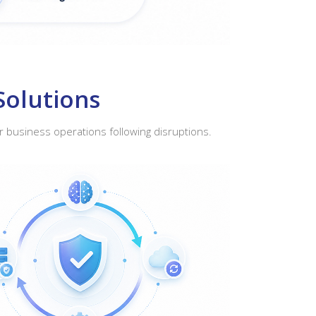
Solutions
r business operations following disruptions.