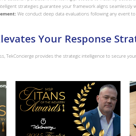
telligent strategies guarantee your framework aligns seamlessly wi
vement:
We conduct deep data evaluations following any event to 
levates Your Response Stra
ss, TekConcierge provides the strategic intelligence to secure yo