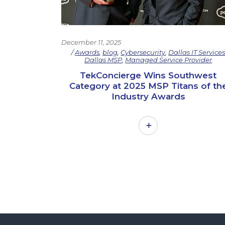
December 11, 2025
Awards
,
blog
,
Cybersecurity
,
Dallas IT Service
Dallas MSP
,
Managed Service Provider
TekConcierge Wins Southwest
Category at 2025 MSP Titans of th
Industry Awards