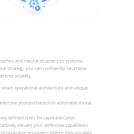
reaches and natural disasters to systemic
se strategy, you can confidently neutralize
reme volatility.
 exact operational architecture and unique
r defensive posture based on actionable threat
ly defined roles for rapid execution.
tively elevate your defensive capabilities.
and neutralize anomalies before they escalate.