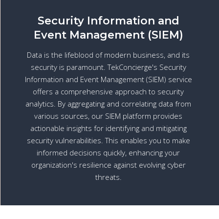
Security Information and
Event Management (SIEM)
Data is the lifeblood of modern business, and its
security is paramount. TekConcierge's Security
Information and Event Management (SIEM) service
offers a comprehensive approach to security
analytics. By aggregating and correlating data from
various sources, our SIEM platform provides
actionable insights for identifying and mitigating
security vulnerabilities. This enables you to make
informed decisions quickly, enhancing your
organization's resilience against evolving cyber
threats.