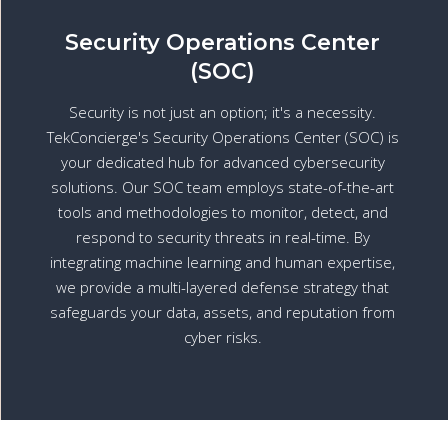
Security Operations Center
(SOC)
Security is not just an option; it's a necessity.
TekConcierge's Security Operations Center (SOC) is
your dedicated hub for advanced cybersecurity
solutions. Our SOC team employs state-of-the-art
tools and methodologies to monitor, detect, and
respond to security threats in real-time. By
integrating machine learning and human expertise,
we provide a multi-layered defense strategy that
safeguards your data, assets, and reputation from
cyber risks.