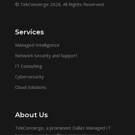
© TekConcierge 2026. All Rights Reserved.
Services
Managed Intelligence
Network Security and Support
IT Consulting
Cybersecurity
Cloud Solutions
About Us
TekConcierge, a prominent Dallas Managed IT