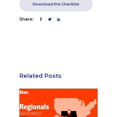
Download the Checklist
Share:
Related Posts