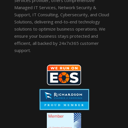
Services provider, offers comprehensive
Managed IT Services, Network Security &
Support, IT Consulting, Cybersecurity, and Cloud
Solutions, delivering end-to-end technology
solutions to optimize business operations. We
ensure your business stays protected and
efficient, all backed by 24x7x365 customer
support.