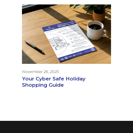
November 26, 2025
Your Cyber Safe Holiday
Shopping Guide