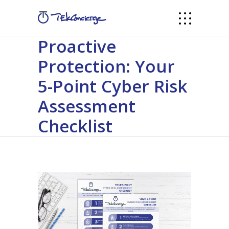
Proactive
Protection: Your
5-Point Cyber Risk
Assessment
Checklist