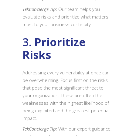
TekConcierge Tip:
Our team helps you
evaluate risks and prioritize what matters
most to your business continuity.
3.
Prioritize
Risks
Addressing every vulnerability at once can
be overwhelming. Focus first on the risks
that pose the most significant threat to
your organization. These are often the
weaknesses with the highest likelihood of
being exploited and the greatest potential
impact.
TekConcierge Tip:
With our expert guidance,