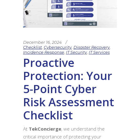
December 16, 2024
Checklist
,
Cybersecurity
,
Disaster Recovery
,
Incidence Response
,
IT Security
,
IT Services
Proactive
Protection: Your
5-Point Cyber
Risk Assessment
Checklist
At
TekConcierge
, we understand the
critical importance of protecting your