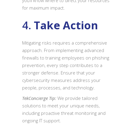
you’ll know where to direct your resources
for maximum impact.
4.
Take Action
Mitigating risks requires a comprehensive
approach. From implementing advanced
firewalls to training employees on phishing
prevention, every step contributes to a
stronger defense. Ensure that your
cybersecurity measures address your
people, processes, and technology.
TekConcierge Tip:
We provide tailored
solutions to meet your unique needs,
including proactive threat monitoring and
ongoing IT support.