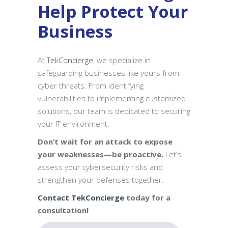
Help Protect Your
Business
At
TekConcierge
, we specialize in
safeguarding businesses like yours from
cyber threats. From identifying
vulnerabilities to implementing customized
solutions, our team is dedicated to securing
your IT environment.
Don’t wait for an attack to expose
your weaknesses—be proactive.
Let’s
assess your cybersecurity risks and
strengthen your defenses together.
Contact TekConcierge
today for a
consultation!