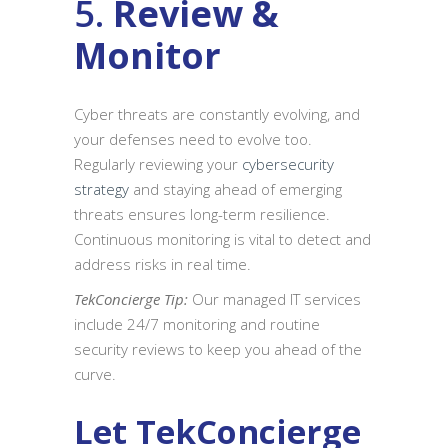
5.
Review &
Monitor
Cyber threats are constantly evolving, and
your defenses need to evolve too.
Regularly reviewing your
cybersecurity
strategy
and staying ahead of emerging
threats ensures long-term resilience.
Continuous monitoring is vital to detect and
address risks in real time.
TekConcierge Tip:
Our managed IT services
include 24/7 monitoring and routine
security reviews to keep you ahead of the
curve.
Let TekConcierge