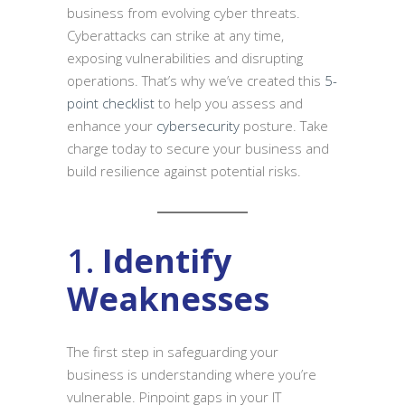
business from evolving cyber threats.
Cyberattacks can strike at any time,
exposing vulnerabilities and disrupting
operations. That’s why we’ve created this
5-
point checklist
to help you assess and
enhance your
cybersecurity
posture. Take
charge today to secure your business and
build resilience against potential risks.
1.
Identify
Weaknesses
The first step in safeguarding your
business is understanding where you’re
vulnerable. Pinpoint gaps in your IT