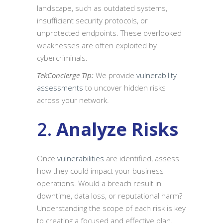
landscape, such as outdated systems,
insufficient security protocols, or
unprotected endpoints. These overlooked
weaknesses are often exploited by
cybercriminals.
TekConcierge Tip:
We provide
vulnerability
assessments
to uncover hidden risks
across your network.
2.
Analyze Risks
Once
vulnerabilities
are identified, assess
how they could impact your business
operations. Would a breach result in
downtime, data loss, or reputational harm?
Understanding the scope of each risk is key
to creating a focused and effective plan.