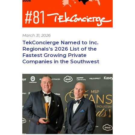
March 31, 2026
TekConcierge Named to Inc.
Regionals’s 2026 List of the
Fastest Growing Private
Companies in the Southwest