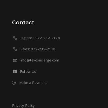
Contact
Support: 972-232-2178
Sales: 972-232-2178
info@tekconcierge.com
Follow Us
Make a Payment
Privacy Policy