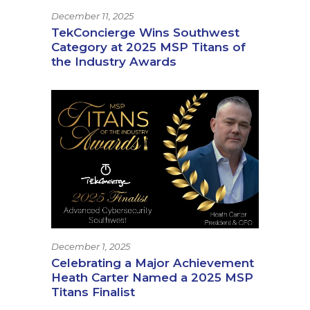
December 11, 2025
TekConcierge Wins Southwest
Category at 2025 MSP Titans of
the Industry Awards
December 1, 2025
Celebrating a Major Achievement
Heath Carter Named a 2025 MSP
Titans Finalist