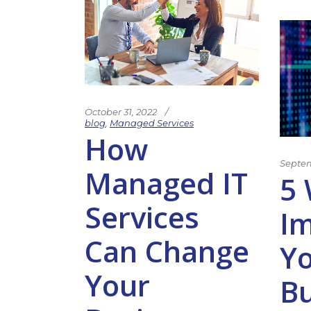
October 31, 2022
blog
,
Managed Services
How
Septem
Managed IT
5 
Services
I
Can Change
Y
Your
Bu