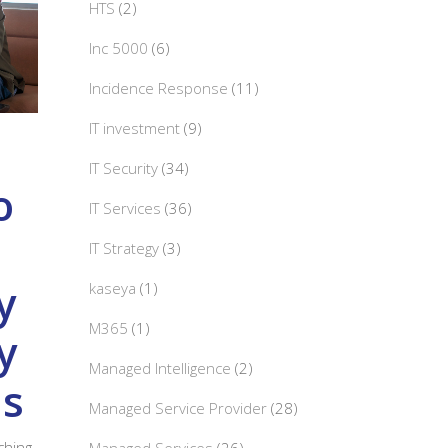
HTS
(2)
Inc 5000
(6)
Incidence Response
(11)
IT investment
(9)
IT Security
(34)
o
IT Services
(36)
IT Strategy
(3)
y
kaseya
(1)
M365
(1)
y
Managed Intelligence
(2)
ds
Managed Service Provider
(28)
aching