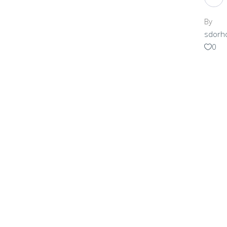
By
sdorh
0