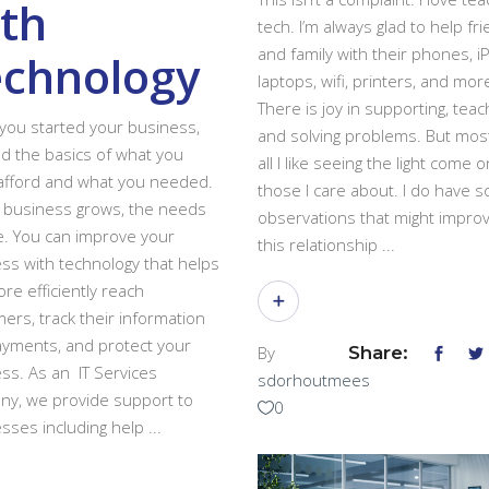
th
tech. I’m always glad to help fr
and family with their phones, i
echnology
laptops, wifi, printers, and mor
There is joy in supporting, teac
ou started your business,
and solving problems. But mos
d the basics of what you
all I like seeing the light come o
afford and what you needed.
those I care about. I do have 
 business grows, the needs
observations that might impro
. You can improve your
this relationship
ss with technology that helps
re efficiently reach
ers, track their information
yments, and protect your
By
Share:
ss. As an IT Services
sdorhoutmees
y, we provide support to
0
sses including help