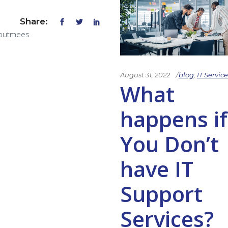
Share:
outmees
August 31, 2022
blog
,
IT Service
What
happens if
You Don’t
have IT
Support
Services?