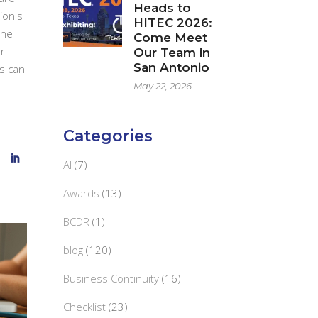
Heads to
ion's
HITEC 2026:
the
Come Meet
r
Our Team in
San Antonio
s can
May 22, 2026
Categories
AI
(7)
Awards
(13)
BCDR
(1)
blog
(120)
Business Continuity
(16)
Checklist
(23)