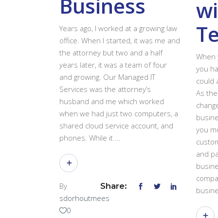
Business
wi
T
Years ago, I worked at a growing law
office. When I started, it was me and
the attorney but two and a half
When y
years later, it was a team of four
you ha
and growing. Our Managed IT
could 
Services was the attorney’s
As the
husband and me which worked
change
when we had just two computers, a
busine
shared cloud service account, and
you mo
phones. While it
custom
and pa
busine
compan
By
Share:
busine
sdorhoutmees
0