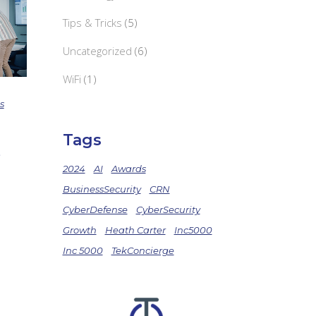
Tips & Tricks
(5)
Uncategorized
(6)
WiFi
(1)
s
Tags
2024
AI
Awards
BusinessSecurity
CRN
CyberDefense
CyberSecurity
Growth
Heath Carter
Inc5000
Inc 5000
TekConcierge