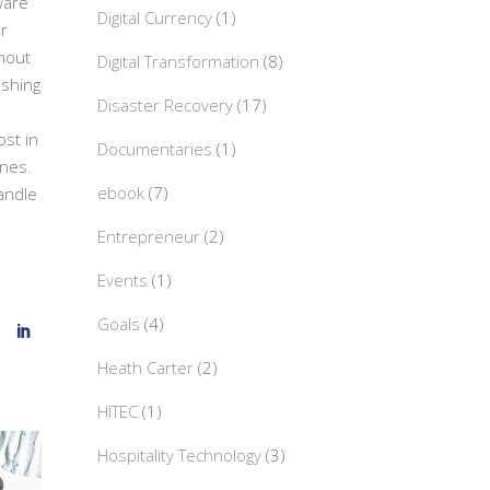
ware
Digital Currency
(1)
or
hout
Digital Transformation
(8)
hishing
Disaster Recovery
(17)
st in
Documentaries
(1)
nes.
ebook
(7)
handle
Entrepreneur
(2)
Events
(1)
Goals
(4)
Heath Carter
(2)
HITEC
(1)
Hospitality Technology
(3)