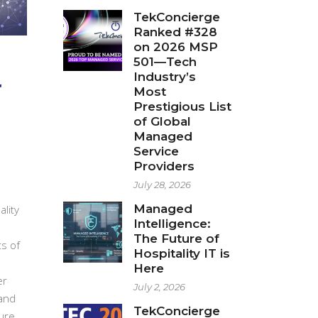
TekConcierge
Ranked #328
on 2026 MSP
501—Tech
r
Industry’s
Most
Prestigious List
of Global
Managed
Service
Providers
July 28, 2026
Managed
ality
Intelligence:
The Future of
ts of
Hospitality IT is
Here
er
July 2, 2026
 and
TekConcierge
ure