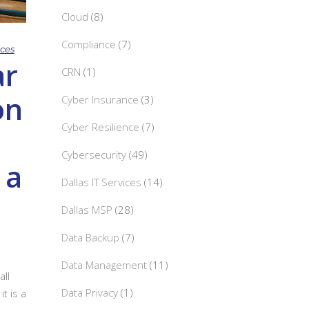
Cloud
(8)
Compliance
(7)
ices
r
CRN
(1)
on
Cyber Insurance
(3)
Cyber Resilience
(7)
Cybersecurity
(49)
 a
Dallas IT Services
(14)
Dallas MSP
(28)
Data Backup
(7)
Data Management
(11)
ll
Data Privacy
(1)
t is a