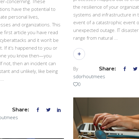
er-concerning. These
the resilience of your organizat
tions have the potential to
systems and infrastructure in 
ate personal lives,
event of a catastrophic event o
sses and organizations. This
unexpected outage. IT disaster
he first article you have read
range from natural
cyberattacks and it won’t be
t. If it’s happened to you or
ne you know then—you
If not, then an incident can
By
Share:
stant and unlikely, like being
sdorhoutmees
k
0
Share:
outmees