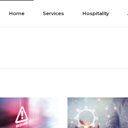
Home
Services
Hospitality