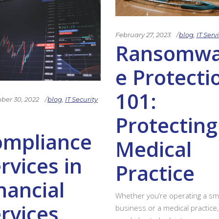
February 27, 2023
blog
,
IT Serv
Ransomwa
e Protecti
101:
er 30, 2022
blog
,
IT Security
Protecting
ompliance
Medical
rvices in
Practice
nancial
Whether you’re operating a sma
rvices
business or a medical practice, i