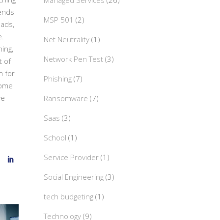
Managed Services
(26)
iends
MSP 501
(2)
Pads,
e.
Net Neutrality
(1)
hing,
Network Pen Test
(3)
t of
n for
Phishing
(7)
some
ve
Ransomware
(7)
Saas
(3)
School
(1)
Service Provider
(1)
Social Engineering
(3)
tech budgeting
(1)
Technology
(9)