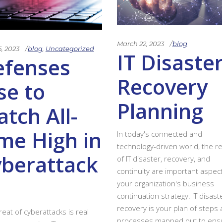
March 22, 2023
blog
5, 2023
blog
,
Uncategorized
IT Disaste
efenses
Recovery
se to
Planning
tch All-
me High in
In today's connected and
technology-driven world, the re
berattack
of IT disaster, recovery, and
continuity are important aspec
your organization's business
continuation strategy. IT disast
recovery is your plan of steps
reat of cyberattacks is real
processes mapped out to ens