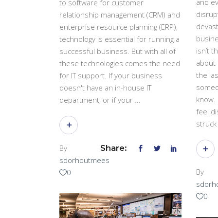
and ev
to software for customer
disrup
relationship management (CRM) and
devast
enterprise resource planning (ERP),
busine
technology is essential for running a
isn’t t
successful business. But with all of
about 
these technologies comes the need
the las
for IT support. If your business
someo
doesn't have an in-house IT
know. 
department, or if your
feel di
struc
By
Share:
sdorhoutmees
By
0
sdorh
0