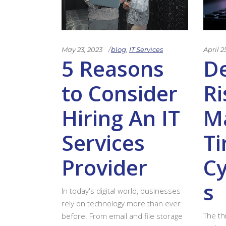
May 23, 2023
blog
,
IT Services
April 2
5 Reasons
D
to Consider
Ri
Hiring An IT
Ma
Services
Ti
Provider
Cy
s
In today's digital world, businesses
rely on technology more than ever
The th
before. From email and file storage