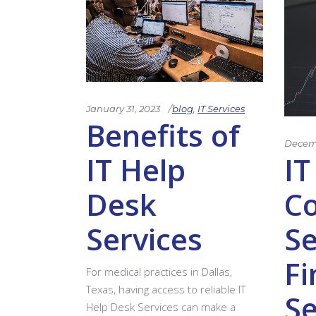
January 31, 2023
blog
,
IT Services
Benefits of
Decemb
IT Help
IT
Desk
C
Services
Se
Fi
For medical practices in Dallas,
Texas, having access to reliable IT
Se
Help Desk Services can make a