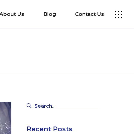
About Us
Blog
Contact Us
Search
for:
Recent Posts