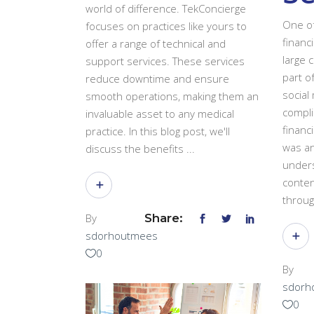
world of difference. TekConcierge
One of
focuses on practices like yours to
financ
offer a range of technical and
large 
support services. These services
part o
reduce downtime and ensure
social 
smooth operations, making them an
compli
invaluable asset to any medical
financi
practice. In this blog post, we'll
was an
discuss the benefits
unders
conten
throu
By
Share:
sdorhoutmees
0
By
sdorh
0