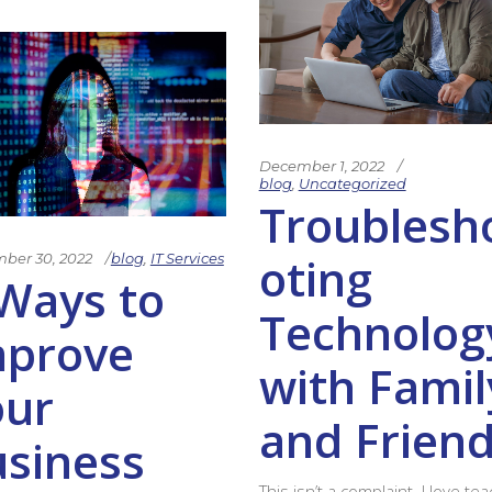
December 1, 2022
blog
,
Uncategorized
Troublesh
oting
ber 30, 2022
blog
,
IT Services
Ways to
Technolog
mprove
with Famil
our
and Frien
siness
This isn’t a complaint. I love te