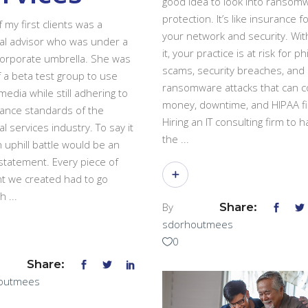
good idea to look into ransom
protection. It’s like insurance f
 my first clients was a
your network and security. Wit
ial advisor who was under a
it, your practice is at risk for p
corporate umbrella. She was
scams, security breaches, and
f a beta test group to use
ransomware attacks that can co
media while still adhering to
money, downtime, and HIPAA fi
ance standards of the
Hiring an IT consulting firm to 
al services industry. To say it
the
 uphill battle would be an
tatement. Every piece of
t we created had to go
gh
By
Share:
sdorhoutmees
0
Share:
outmees