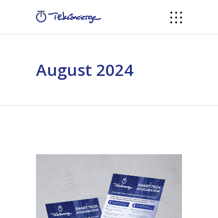
August 2024