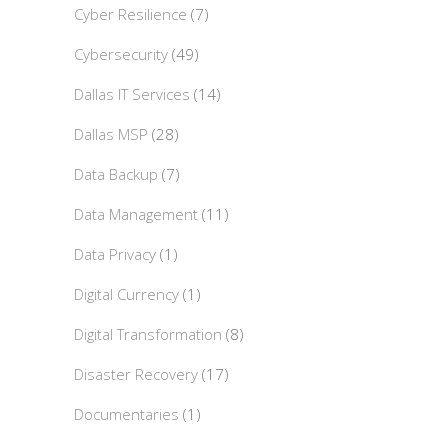
Cyber Resilience
(7)
Cybersecurity
(49)
Dallas IT Services
(14)
Dallas MSP
(28)
Data Backup
(7)
Data Management
(11)
Data Privacy
(1)
Digital Currency
(1)
Digital Transformation
(8)
Disaster Recovery
(17)
Documentaries
(1)