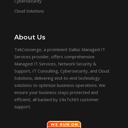
Cybersecurity
Cloud Solutions
About Us
TekConcierge, a prominent Dallas Managed IT
Services provider, offers comprehensive
Managed IT Services, Network Security &
Support, IT Consulting, Cybersecurity, and Cloud
Solutions, delivering end-to-end technology
solutions to optimize business operations. We
ensure your business stays protected and
efficient, all backed by 24x7x365 customer
support.