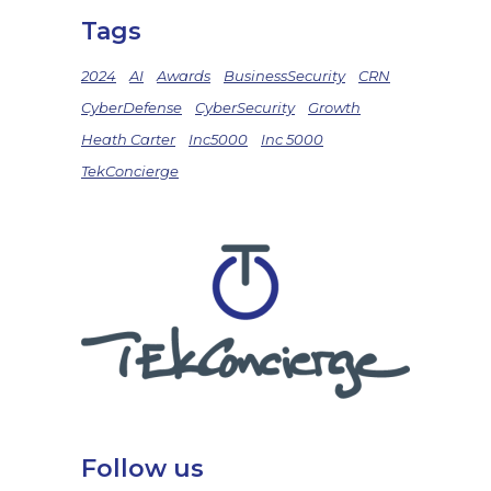
Tags
2024
AI
Awards
BusinessSecurity
CRN
CyberDefense
CyberSecurity
Growth
Heath Carter
Inc5000
Inc 5000
TekConcierge
Follow us