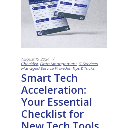
August 15, 2024
Checklist
,
Data Management
,
IT Services
,
Managed Service Provider
,
Tips & Tricks
Smart Tech
Acceleration:
Your Essential
Checklist for
New Tech Tools