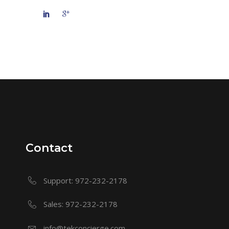
Contact
Support: 972-232-2178
Sales: 972-232-2178
info@tekconcierge.com