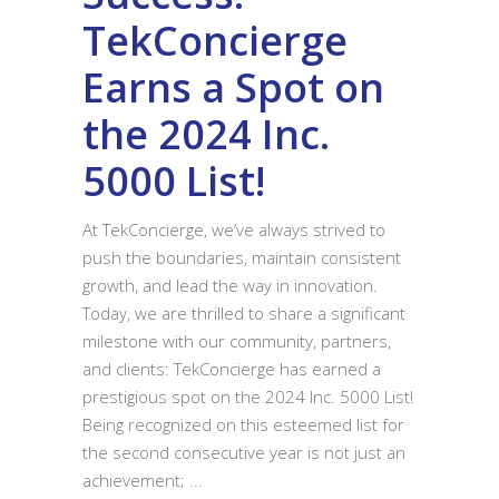
TekConcierge
Earns a Spot on
the 2024 Inc.
5000 List!
At TekConcierge, we’ve always strived to
push the boundaries, maintain consistent
growth, and lead the way in innovation.
Today, we are thrilled to share a significant
milestone with our community, partners,
and clients: TekConcierge has earned a
prestigious spot on the 2024 Inc. 5000 List!
Being recognized on this esteemed list for
the second consecutive year is not just an
achievement;