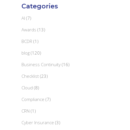
Categories
AI
(7)
Awards
(13)
BCDR
(1)
blog
(120)
Business Continuity
(16)
Checklist
(23)
Cloud
(8)
Compliance
(7)
CRN
(1)
Cyber Insurance
(3)