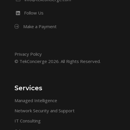
Follow Us
Make a Payment
Privacy Policy
© TekConcierge 2026. All Rights Reserved.
Services
Managed Intelligence
Network Security and Support
IT Consulting