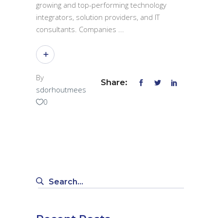
growing and top-performing technology
integrators, solution providers, and IT
consultants. Companies
By
Share:
sdorhoutmees
0
Search
for: