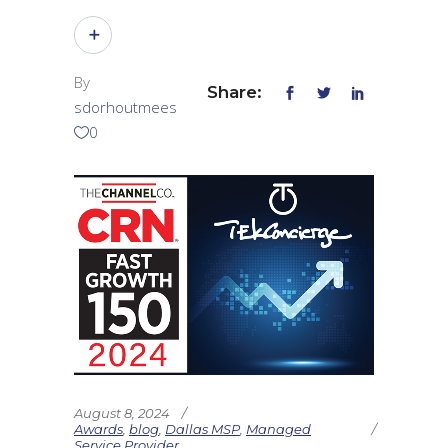
By
Share:
sdorhoutmees
0
August 8, 2024
Awards
,
blog
,
Dallas MSP
,
Managed
Service Provider