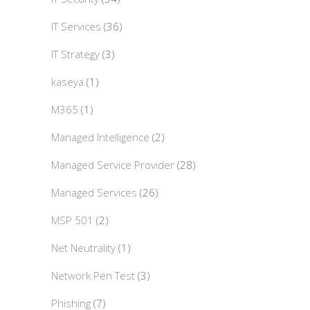
IT Services
(36)
IT Strategy
(3)
kaseya
(1)
M365
(1)
Managed Intelligence
(2)
Managed Service Provider
(28)
Managed Services
(26)
MSP 501
(2)
Net Neutrality
(1)
Network Pen Test
(3)
Phishing
(7)