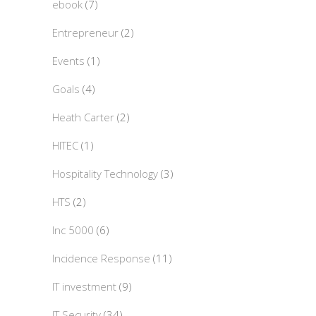
ebook
(7)
Entrepreneur
(2)
Events
(1)
Goals
(4)
Heath Carter
(2)
HITEC
(1)
Hospitality Technology
(3)
HTS
(2)
Inc 5000
(6)
Incidence Response
(11)
IT investment
(9)
IT Security
(34)