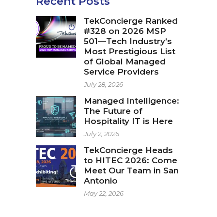
Recent Posts
TekConcierge Ranked
#328 on 2026 MSP
501—Tech Industry’s
Most Prestigious List
of Global Managed
Service Providers
July 28, 2026
Managed Intelligence:
The Future of
Hospitality IT is Here
July 2, 2026
TekConcierge Heads
to HITEC 2026: Come
Meet Our Team in San
Antonio
May 22, 2026