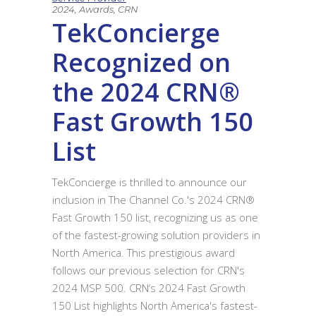
2024
,
Awards
,
CRN
TekConcierge
Recognized on
the 2024 CRN®
Fast Growth 150
List
TekConcierge is thrilled to announce our
inclusion in The Channel Co.'s 2024 CRN®
Fast Growth 150 list, recognizing us as one
of the fastest-growing solution providers in
North America. This prestigious award
follows our previous selection for CRN's
2024 MSP 500. CRN’s 2024 Fast Growth
150 List highlights North America's fastest-