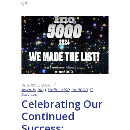
0
August 13, 2024
Awards
,
blog
,
Dallas MSP
,
Inc 5000
,
IT
Services
Celebrating Our
Continued
Success: