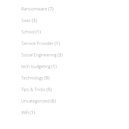
Ransomware
(7)
Saas
(3)
School
(1)
Service Provider
(1)
Social Engineering
(3)
tech budgeting
(1)
Technology
(9)
Tips & Tricks
(5)
Uncategorized
(6)
WiFi
(1)