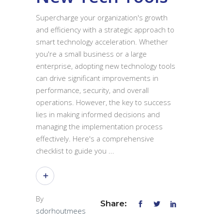
Supercharge your organization's growth
and efficiency with a strategic approach to
smart technology acceleration. Whether
you're a small business or a large
enterprise, adopting new technology tools
can drive significant improvements in
performance, security, and overall
operations. However, the key to success
lies in making informed decisions and
managing the implementation process
effectively. Here's a comprehensive
checklist to guide you
By
Share:
sdorhoutmees