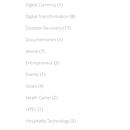
Digital Currency
(1)
Digital Transformation
(8)
Disaster Recovery
(17)
Documentaries
(1)
ebook
(7)
Entrepreneur
(2)
Events
(1)
Goals
(4)
Heath Carter
(2)
HITEC
(1)
Hospitality Technology
(3)