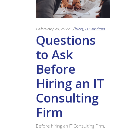
February 28, 2022
blog
,
IT Services
Questions
to Ask
Before
Hiring an IT
Consulting
Firm
Before hiring an IT Consulting Firm,