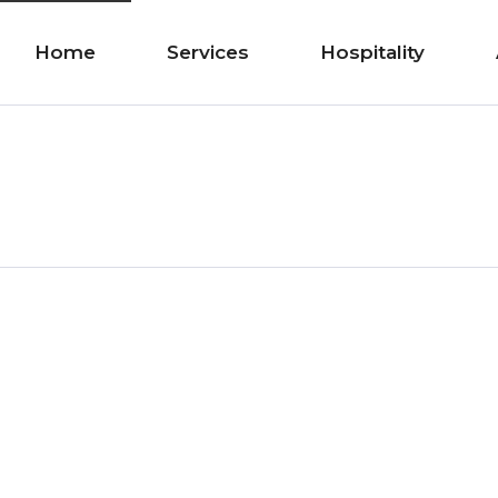
Home
Services
Hospitality