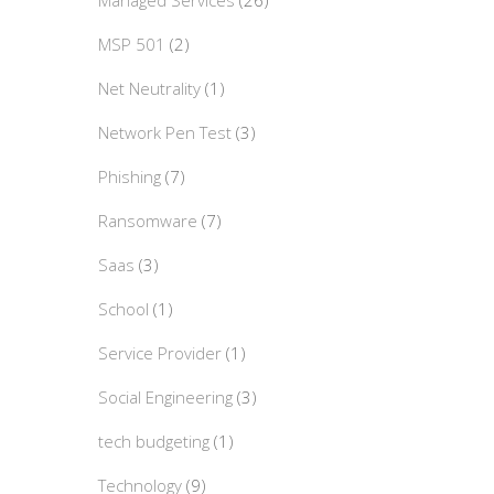
Managed Services
(26)
MSP 501
(2)
Net Neutrality
(1)
Network Pen Test
(3)
Phishing
(7)
Ransomware
(7)
Saas
(3)
School
(1)
Service Provider
(1)
Social Engineering
(3)
tech budgeting
(1)
Technology
(9)