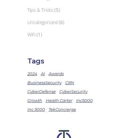
Tips & Tricks
(5)
Uncategorized
(6)
WiFi
(1)
Tags
2024
AI
Awards
BusinessSecurity
CRN
CyberDefense
CyberSecurity
Growth
Heath Carter
Inc5000
Inc 5000
TekConcierge