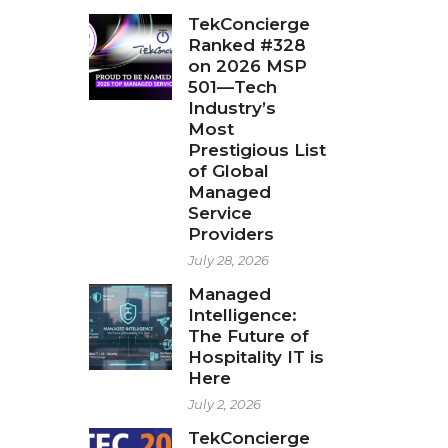
TekConcierge
Ranked #328
on 2026 MSP
501—Tech
Industry’s
Most
Prestigious List
of Global
Managed
Service
Providers
July 28, 2026
Managed
Intelligence:
The Future of
Hospitality IT is
Here
July 2, 2026
TekConcierge