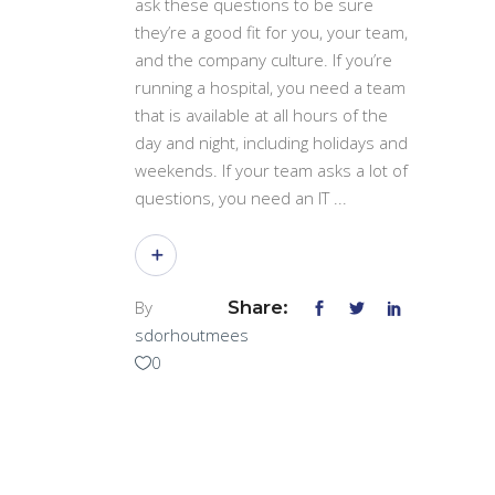
ask these questions to be sure
they’re a good fit for you, your team,
and the company culture. If you’re
running a hospital, you need a team
that is available at all hours of the
day and night, including holidays and
weekends. If your team asks a lot of
questions, you need an IT
By
Share:
sdorhoutmees
0