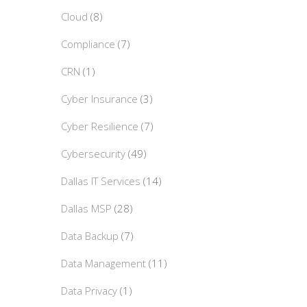
Cloud
(8)
Compliance
(7)
CRN
(1)
Cyber Insurance
(3)
Cyber Resilience
(7)
Cybersecurity
(49)
Dallas IT Services
(14)
Dallas MSP
(28)
Data Backup
(7)
Data Management
(11)
Data Privacy
(1)