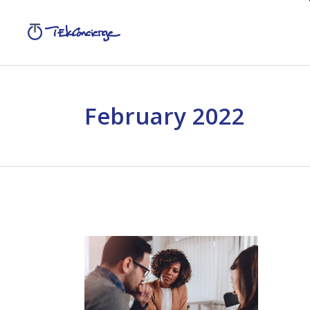
February 2022