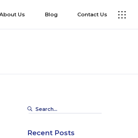
About Us
Blog
Contact Us
Search
for:
Recent Posts