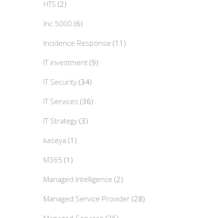
HTS
(2)
Inc 5000
(6)
Incidence Response
(11)
IT investment
(9)
IT Security
(34)
IT Services
(36)
IT Strategy
(3)
kaseya
(1)
M365
(1)
Managed Intelligence
(2)
Managed Service Provider
(28)