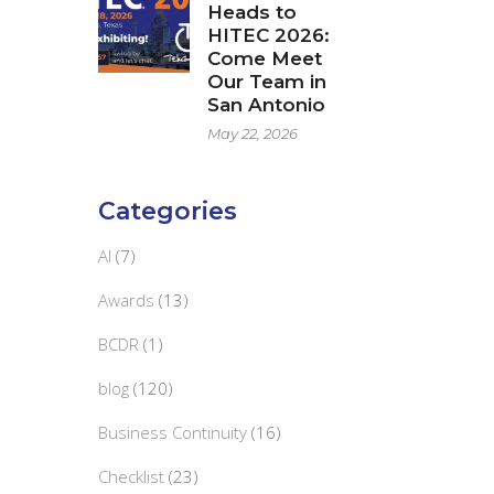
Heads to
HITEC 2026:
Come Meet
Our Team in
San Antonio
May 22, 2026
Categories
AI
(7)
Awards
(13)
BCDR
(1)
blog
(120)
Business Continuity
(16)
Checklist
(23)