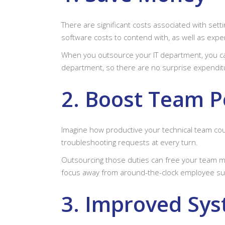
There are significant costs associated with sett
software costs to contend with, as well as exp
When you outsource your IT department, you can 
department, so there are no surprise expenditu
2. Boost Team 
Imagine how productive your technical team co
troubleshooting requests at every turn.
Outsourcing those duties can free your team mem
focus away from around-the-clock employee su
3. Improved Sys