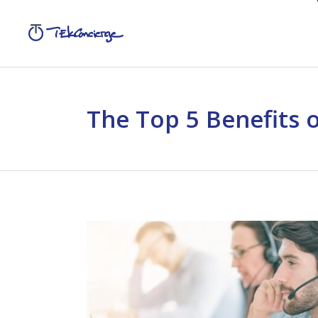
The Top 5 Benefits 