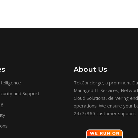
es
About Us
telligence
TekConcierge, a prominent Da
Managed IT Services, Network 
curity and Support
Cloud Solutions, delivering en
ng
operations. We ensure your bu
24x7x365 customer support.
ity
ions