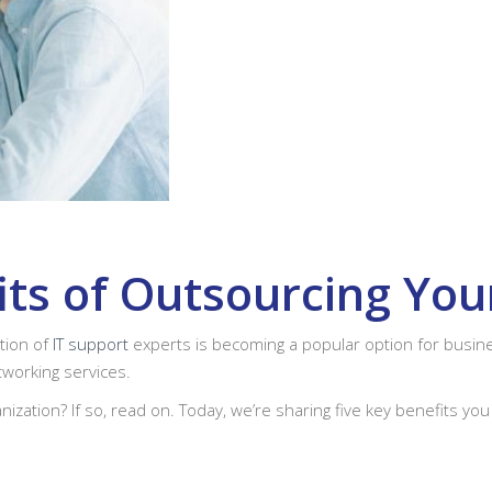
its of Outsourcing Yo
ation of
IT support
experts is becoming a popular option for busine
working services.
nization? If so, read on. Today, we’re sharing five key benefits you