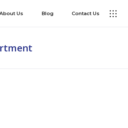
About Us
Blog
Contact Us
artment