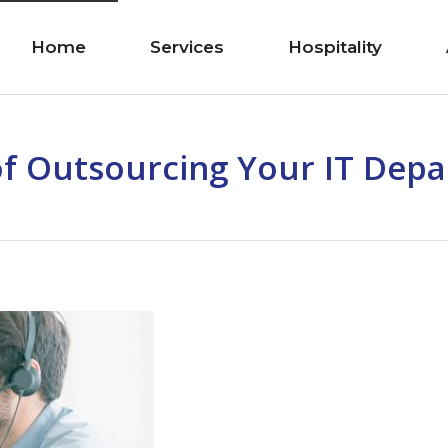
Home
Services
Hospitality
of Outsourcing Your IT Dep