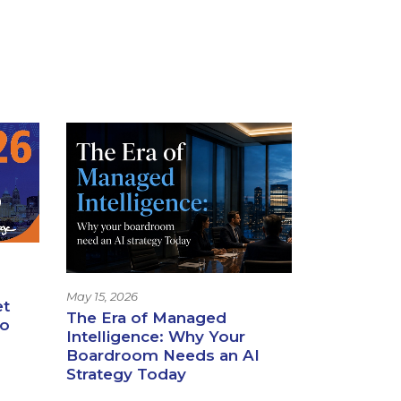
May 15, 2026
et
The Era of Managed
io
Intelligence: Why Your
Boardroom Needs an AI
Strategy Today