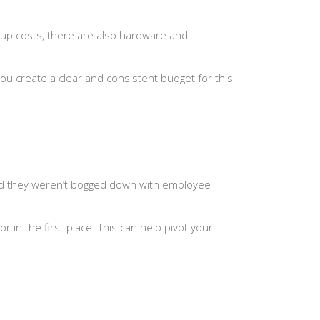
t-up costs, there are also hardware and
ou create a clear and consistent budget for this
and they weren’t bogged down with employee
in the first place. This can help pivot your