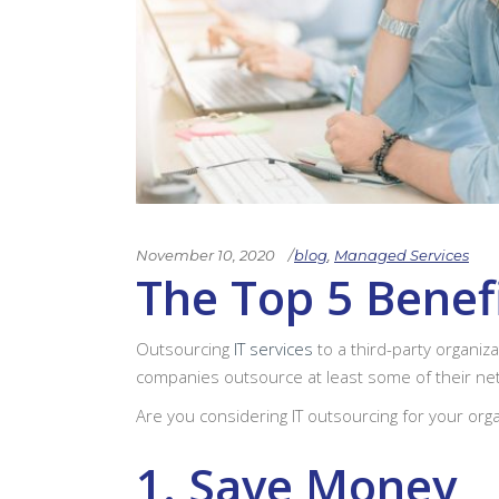
November 10, 2020
blog
,
Managed Services
The Top 5 Benef
Outsourcing
IT services
to a third-party organiz
companies outsource at least some of their net
Are you considering IT outsourcing for your orga
1. Save Money