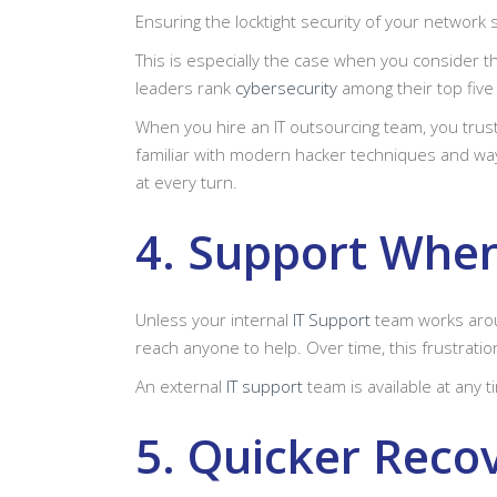
Ensuring the locktight security of your network
This is especially the case when you consider 
leaders rank
cybersecurity
among their top fiv
When you hire an IT outsourcing team, you trus
familiar with modern hacker techniques and way
at every turn.
4. Support When
Unless your internal
IT Support
team works aroun
reach anyone to help. Over time, this frustratio
An external
IT support
team is available at any 
5. Quicker Reco