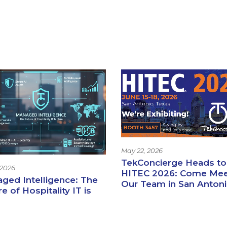
May 22, 2026
TekConcierge Heads to
 2026
HITEC 2026: Come Me
ged Intelligence: The
Our Team in San Anton
e of Hospitality IT is