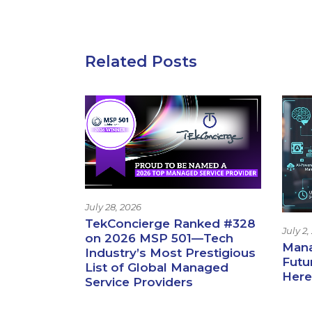
Related Posts
July 28, 2026
TekConcierge Ranked #328
July 2,
on 2026 MSP 501—Tech
Mana
Industry’s Most Prestigious
Futur
List of Global Managed
Here
Service Providers