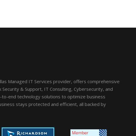
llas Managed IT Services provider, offers comprehensive
Security & Support, IT Consulting, Cybersecurity, and
d-to-end technology solutions to optimize business
siness stays protected and efficient, all backed by