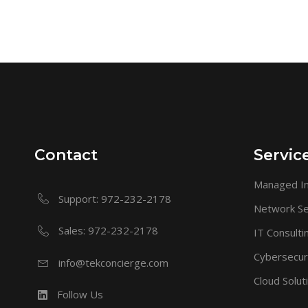
Contact
Servic
Managed In
Support: 972-232-2178
Network Se
Sales: 972-232-2178
IT Consulti
Cybersecur
info@tekconcierge.com
Cloud Solut
Follow Us