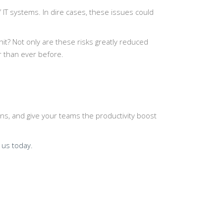
 IT systems. In dire cases, these issues could
it? Not only are these risks greatly reduced
r than ever before.
ns, and give your teams the productivity boost
 us today.