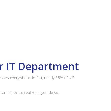
ur IT Department
sses everywhere. In fact, nearly 35% of U.S.
 can expect to realize as you do so.