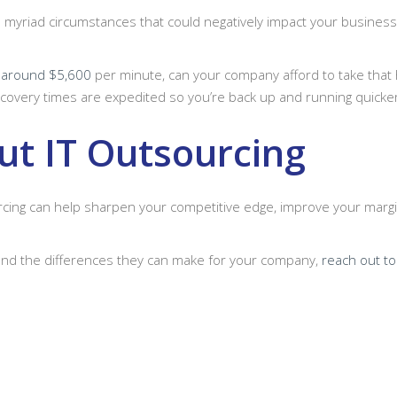
e myriad circumstances that could negatively impact your business’
t
around $5,600
per minute, can your company afford to take that h
covery times are expedited so you’re back up and running quicke
t IT Outsourcing
urcing can help sharpen your competitive edge, improve your margi
and the differences they can make for your company,
reach out to