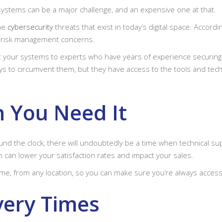
 systems can be a major challenge, and an expensive one at that.
the
cybersecurity
threats that exist in today’s digital space. Accord
e risk management concerns.
t your systems to experts who have years of experience securing
s to circumvent them, but they have access to the tools and techn
 You Need It
d the clock, there will undoubtedly be a time when technical su
n can lower your satisfaction rates and impact your sales.
time, from any location, so you can make sure you’re always access
very Times