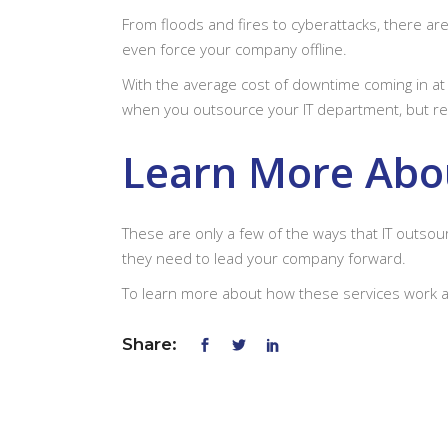
From floods and fires to cyberattacks, there ar
even force your company offline.
With the average cost of downtime coming in a
when you outsource your IT department, but re
Learn More Abou
These are only a few of the ways that IT outso
they need to lead your company forward.
To learn more about how these services work 
Share: