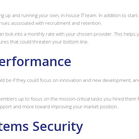
ing up and running your own, in-house IT team. In addition to star
enses associated with recruitment and retention.
lock into a monthly rate with your chosen provider. This helps y
res that could threaten your bottom line.
Performance
uld be if they could focus on innovation and new development, 
bers up to focus on the mission-critical tasks you hired them for 
pport and more toward improving your market position.
tems Security