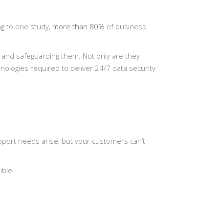
ing to one study,
more than 80%
of business
 and safeguarding them. Not only are they
ologies required to deliver 24/7 data security
pport needs arise, but your customers can’t
ible.