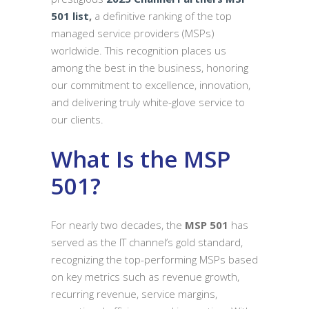
501 list
,
a definitive ranking of the top
managed service providers (MSPs)
worldwide. This recognition places us
among the best in the business, honoring
our commitment to excellence, innovation,
and delivering truly white-glove service to
our clients.
What Is the MSP
501?
For nearly two decades, the
MSP 501
has
served as the IT channel’s gold standard,
recognizing the top-performing MSPs based
on key metrics such as revenue growth,
recurring revenue, service margins,