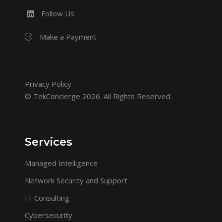
Follow Us
Make a Payment
Privacy Policy
© TekConcierge 2026. All Rights Reserved.
Services
Managed Intelligence
Network Security and Support
IT Consulting
Cybersecurity