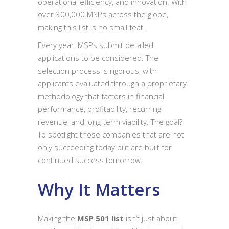
operational efficiency, and innovation. With
over 300,000 MSPs across the globe,
making this list is no small feat.
Every year, MSPs submit detailed
applications to be considered. The
selection process is rigorous, with
applicants evaluated through a proprietary
methodology that factors in financial
performance, profitability, recurring
revenue, and long-term viability. The goal?
To spotlight those companies that are not
only succeeding today but are built for
continued success tomorrow.
Why It Matters
Making the
MSP 501 list
isn’t just about