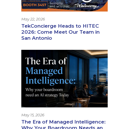
May 22, 2026
TekConcierge Heads to HITEC
2026: Come Meet Our Team in
San Antonio
May 15, 2026
The Era of Managed Intelligence:
Why Your Boardroom Needs an