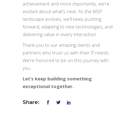
achievement and more importantly, we’re
excited about what’s next. As the MSP
landscape evolves, we’ll keep pushing
forward, adapting to new technologies, and
delivering value in every interaction.
Thank you to our amazing clients and
partners who trust us with their IT needs.
We’re honored to be on this journey with
you.
Let’s keep building something
exceptional together.
Share: