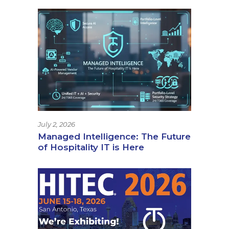
July 2, 2026
Managed Intelligence: The Future
of Hospitality IT is Here