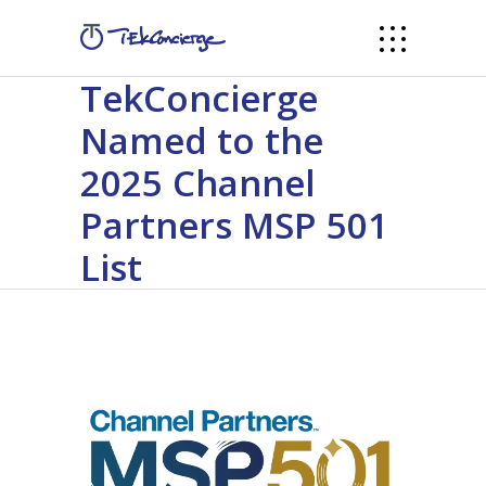
TekConcierge
Named to the
2025 Channel
Partners MSP 501
List