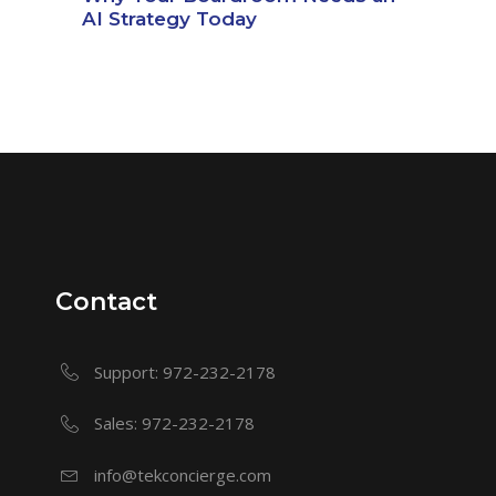
AI Strategy Today
Contact
Support: 972-232-2178
Sales: 972-232-2178
info@tekconcierge.com