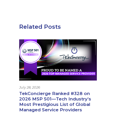
Related Posts
July 28, 2026
TekConcierge Ranked #328 on
2026 MSP 501—Tech Industry’s
Most Prestigious List of Global
Managed Service Providers