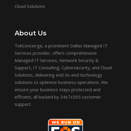
Cloud Solutions
About Us
TekConcierge, a prominent Dallas Managed IT
Services provider, offers comprehensive
Managed IT Services, Network Security &
Support, IT Consulting, Cybersecurity, and Cloud
Solutions, delivering end-to-end technology
solutions to optimize business operations. We
ensure your business stays protected and
efficient, all backed by 24x7x365 customer
support.