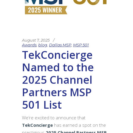
August 7, 2025
Awards
,
blog
,
Dallas MSP
,
MSP 501
TekConcierge
Named to the
2025 Channel
Partners MSP
501 List
We’re excited to announce that
TekConcierge
has earned a spot on the
prestigious
2025 Channel Partners MSP