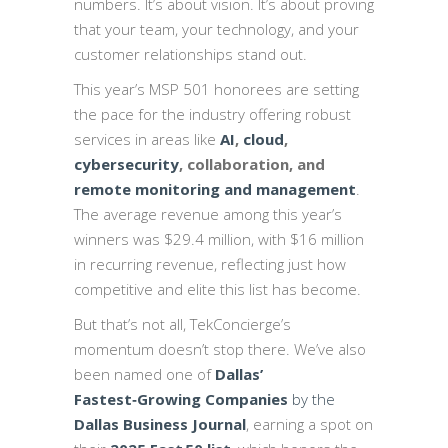
numbers. It’s about vision. It’s about proving
that your team, your technology, and your
customer relationships stand out.
This year’s MSP 501 honorees are setting
the pace for the industry offering robust
services in areas like
AI
,
cloud
,
cybersecurity
, collaboration, and
remote monitoring and management
.
The average revenue among this year’s
winners was $29.4 million, with $16 million
in recurring revenue, reflecting just how
competitive and elite this list has become.
But that’s not all, TekConcierge’s
momentum doesn’t stop there. We’ve also
been named one of
Dallas’
Fastest‑Growing Companies
by the
Dallas Business Journal
, earning a spot on