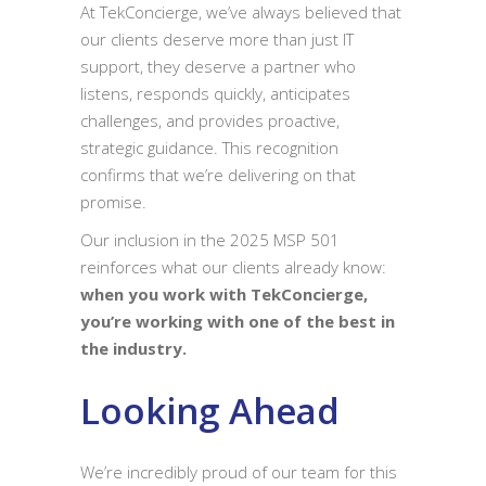
At TekConcierge, we’ve always believed that
our clients deserve more than just IT
support, they deserve a partner who
listens, responds quickly, anticipates
challenges, and provides proactive,
strategic guidance. This recognition
confirms that we’re delivering on that
promise.
Our inclusion in the 2025 MSP 501
reinforces what our clients already know:
when you work with TekConcierge,
you’re working with one of the best in
the industry.
Looking Ahead
We’re incredibly proud of our team for this