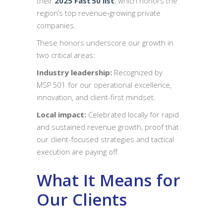
their
2025
Fast 50 list
, which honors the
region’s top revenue‑growing private
companies.
These honors underscore our growth in
two critical areas:
Industry leadership:
Recognized by
MSP 501 for our operational excellence,
innovation, and client-first mindset.
Local impact:
Celebrated locally for rapid
and sustained revenue growth, proof that
our client-focused strategies and tactical
execution are paying off.
What It Means for
Our Clients