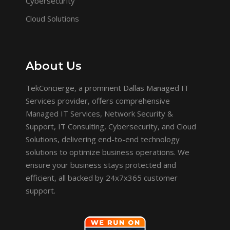
Cybersecurity
Cloud Solutions
About Us
TekConcierge, a prominent Dallas Managed IT
Services provider, offers comprehensive
Managed IT Services, Network Security &
Support, IT Consulting, Cybersecurity, and Cloud
Solutions, delivering end-to-end technology
solutions to optimize business operations. We
ensure your business stays protected and
efficient, all backed by 24x7x365 customer
support.