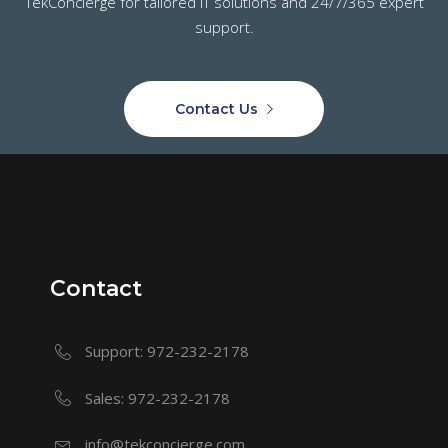
TekConcierge for tailored IT solutions and 24/7/365 expert
support.
Contact Us
Contact
Support: 972-232-2178
Sales: 972-232-2178
info@tekconcierge.com