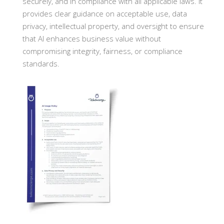
securely, and in compliance with all applicable laws. It
provides clear guidance on acceptable use, data
privacy, intellectual property, and oversight to ensure
that AI enhances business value without
compromising integrity, fairness, or compliance
standards.