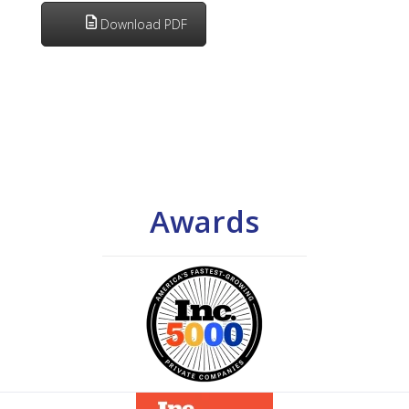
Download PDF
Awards