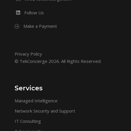
Follow Us
Make a Payment
Privacy Policy
© TekConcierge 2026. All Rights Reserved.
Services
Managed Intelligence
Network Security and Support
IT Consulting