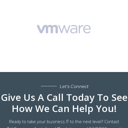
Let's Connect
Give Us A Call Today To See
How We Can Help You!
Ready to take your business IT to the next level? Contact