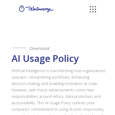
Download
AI Usage Policy
Artificial Intelligence is transforming how organizations
operate—streamlining workflows, enhancing
decision-making, and enabling innovation at scale.
However, with these advancements come new
responsibilities around ethics, data protection, and
accountability. This AI Usage Policy outlines your
company’s commitment to using AI tools responsibly,