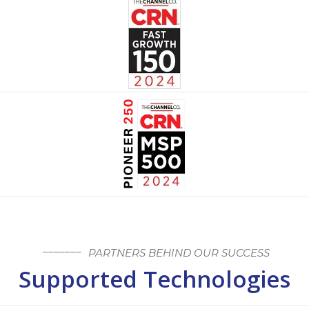
PARTNERS BEHIND OUR SUCCESS
Supported Technologies