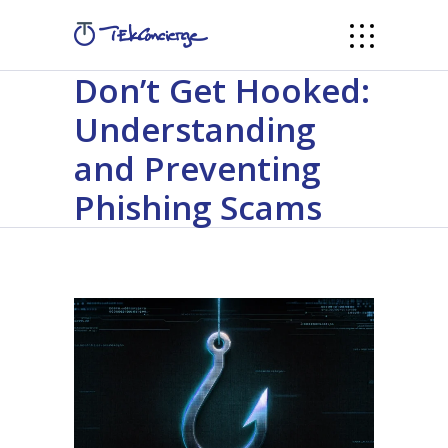
Don’t Get Hooked:
Understanding
and Preventing
Phishing Scams