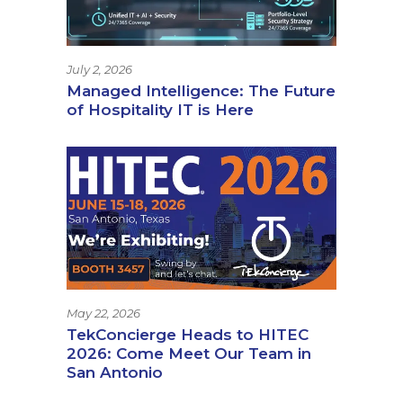
July 2, 2026
Managed Intelligence: The Future
of Hospitality IT is Here
May 22, 2026
TekConcierge Heads to HITEC
2026: Come Meet Our Team in
San Antonio