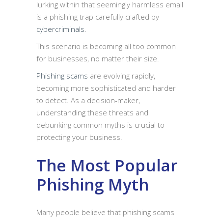
lurking within that seemingly harmless email
is a phishing trap carefully crafted by
cybercriminals
.
This scenario is becoming all too common
for businesses, no matter their size.
Phishing scams
are evolving rapidly,
becoming more sophisticated and harder
to detect. As a decision-maker,
understanding these threats and
debunking common myths is crucial to
protecting your business.
The Most Popular
Phishing Myth
Many people believe that phishing scams