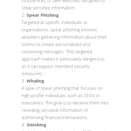
include links to fake websites designed to
steal sensitive information.
Spear Phishing
Targeted at specific individuals or
organizations, spear phishing involves
attackers gathering information about their
victims to create personalized and
convincing messages. This targeted
approach makes it particularly dangerous,
as it can bypass standard security
measures.
Whaling
A type of spear phishing that focuses on
high-profile individuals such as CEOs or
executives. The goal is to deceive them into
revealing sensitive information or
authorizing financial transactions.
Smishing