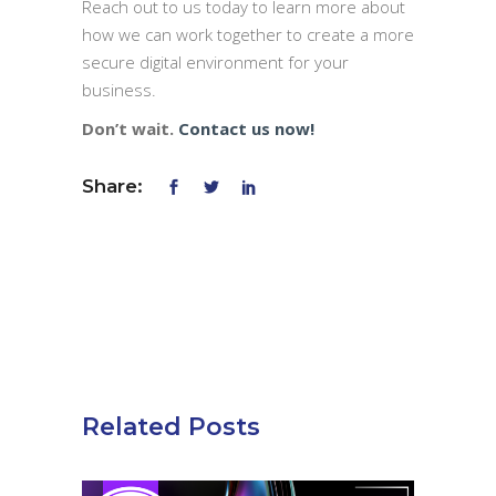
Reach out to us today to learn more about
how we can work together to create a more
secure digital environment for your
business.
Don’t wait.
Contact us now!
Share:
Related Posts