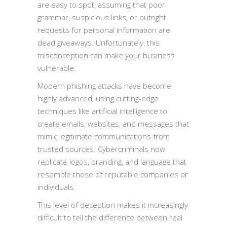
are easy to spot, assuming that poor
grammar, suspicious links, or outright
requests for personal information are
dead giveaways. Unfortunately, this
misconception can make your business
vulnerable.
Modern phishing attacks have become
highly advanced, using cutting-edge
techniques like artificial intelligence to
create emails, websites, and messages that
mimic legitimate communications from
trusted sources. Cybercriminals now
replicate logos, branding, and language that
resemble those of reputable companies or
individuals.
This level of deception makes it increasingly
difficult to tell the difference between real