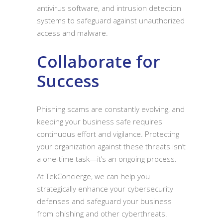
antivirus software, and intrusion detection
systems to safeguard against unauthorized
access and malware.
Collaborate for
Success
Phishing scams are constantly evolving, and
keeping your business safe requires
continuous effort and vigilance. Protecting
your organization against these threats isn’t
a one-time task—it’s an ongoing process.
At TekConcierge, we can help you
strategically enhance your cybersecurity
defenses and safeguard your business
from phishing and other cyberthreats.