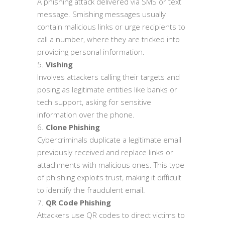
A phishing attack delivered via SMS or text
message. Smishing messages usually
contain malicious links or urge recipients to
call a number, where they are tricked into
providing personal information.
Vishing
Involves attackers calling their targets and
posing as legitimate entities like banks or
tech support, asking for sensitive
information over the phone.
Clone Phishing
Cybercriminals duplicate a legitimate email
previously received and replace links or
attachments with malicious ones. This type
of phishing exploits trust, making it difficult
to identify the fraudulent email.
QR Code Phishing
Attackers use QR codes to direct victims to