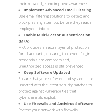
their knowledge and improve awareness.
Implement Advanced Email Filtering
Use email filtering solutions to detect and
block phishing attempts before they reach
employees’ inboxes.
Enable Multi-Factor Authentication
(MFA)
MFA provides an extra layer of protection
for all accounts, ensuring that even if login
credentials are compromised,
unauthorized access is still prevented.
Keep Software Updated
Ensure that your software and systems are
updated with the latest security patches to
protect against vulnerabilities that
cybercriminals exploit.
Use Firewalls and Antivirus Software
Protect your network with firewalls,