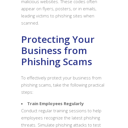
malicious websites. These codes often
appear on flyers, posters, or in emails,
leading victims to phishing sites when
scanned.
Protecting Your
Business from
Phishing Scams
To effectively protect your business from
phishing scams, take the following practical
steps:
Train Employees Regularly
Conduct regular training sessions to help
employees recognize the latest phishing
threats. Simulate phishing attacks to test