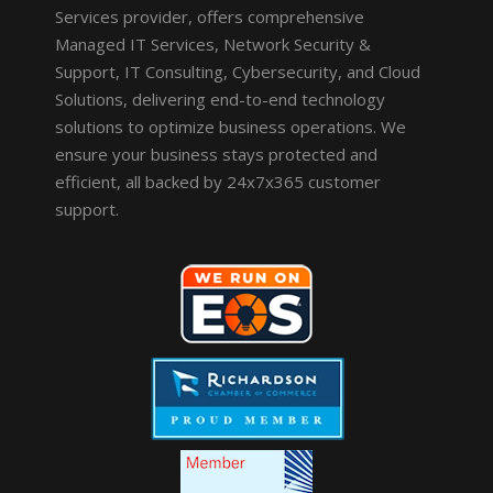
Services provider, offers comprehensive
Managed IT Services, Network Security &
Support, IT Consulting, Cybersecurity, and Cloud
Solutions, delivering end-to-end technology
solutions to optimize business operations. We
ensure your business stays protected and
efficient, all backed by 24x7x365 customer
support.