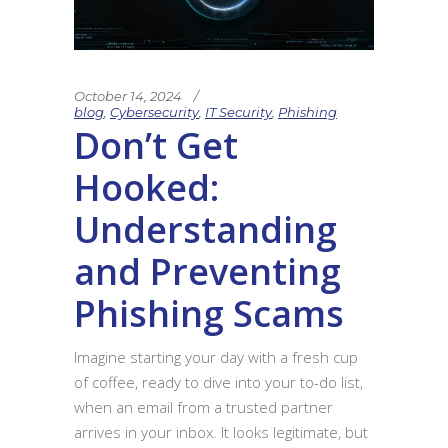
October 14, 2024
blog
,
Cybersecurity
,
IT Security
,
Phishing
Don’t Get
Hooked:
Understanding
and Preventing
Phishing Scams
Imagine starting your day with a fresh cup
of coffee, ready to dive into your to-do list,
when an email from a trusted partner
arrives in your inbox. It looks legitimate, but