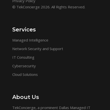
Privacy Policy
© TekConcierge 2026. All Rights Reserved.
Services
Managed Intelligence
Network Security and Support
IT Consulting
Cybersecurity
Cloud Solutions
About Us
TekConcierge, a prominent Dallas Managed IT