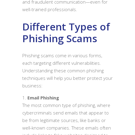
and fraudulent communication—even for
well-trained professionals.
Different Types of
Phishing Scams
Phishing scams come in various forms,
each targeting different vulnerabilities.
Understanding these common phishing
techniques will help you better protect your
business:
Email Phishing
The most common type of phishing, where
cybercriminals send emails that appear to
be from legitimate sources, like banks or
well-known companies. These emails often