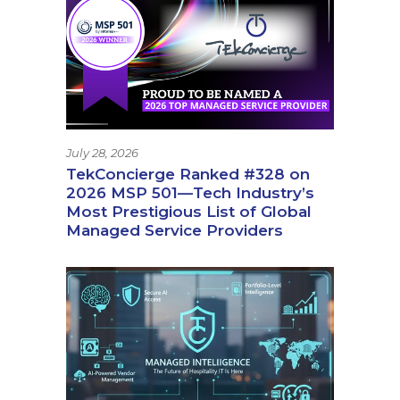
July 28, 2026
TekConcierge Ranked #328 on
2026 MSP 501—Tech Industry’s
Most Prestigious List of Global
Managed Service Providers