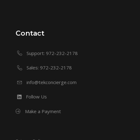
Contact
Support: 972-232-2178
Sales: 972-232-2178
info@tekconcierge.com
Follow Us
Make a Payment