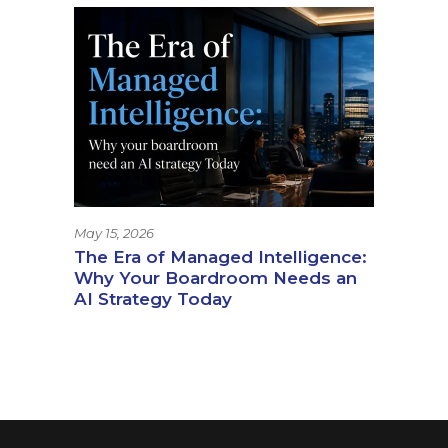
May 15, 2026
The Era of Managed Intelligence:
Why Your Boardroom Needs an
AI Strategy Today