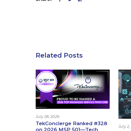
Related Posts
July 28, 2026
TekConcierge Ranked #328
July 2,
on 2026 MSP 501—Tech