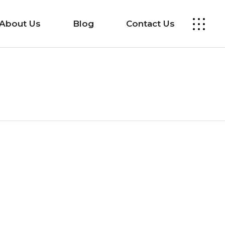
About Us
Blog
Contact Us