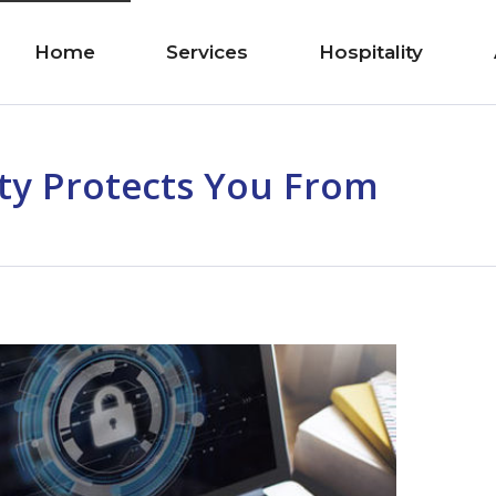
Home
Services
Hospitality
ty Protects You From