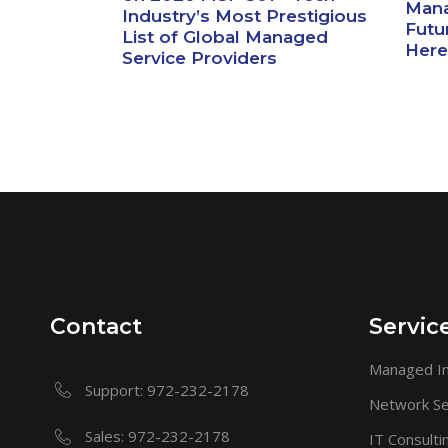
Mana
Industry’s Most Prestigious
Futur
List of Global Managed
Here
Service Providers
Contact
Servic
Managed In
Support: 972-232-2178
Network Se
Sales: 972-232-2178
IT Consulti