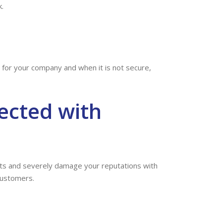
.
rd for your company and when it is not secure,
ected with
ents and severely damage your reputations with
customers.