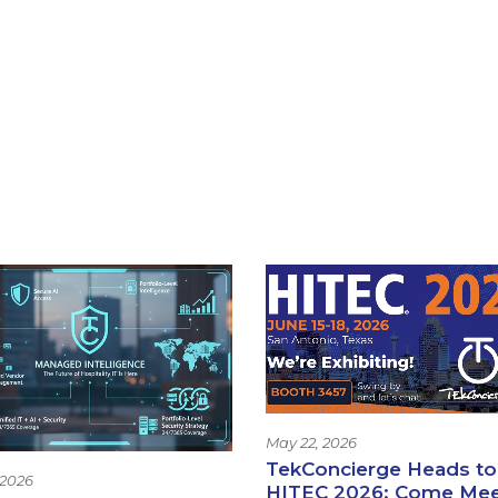
May 22, 2026
TekConcierge Heads to
 2026
HITEC 2026: Come Me