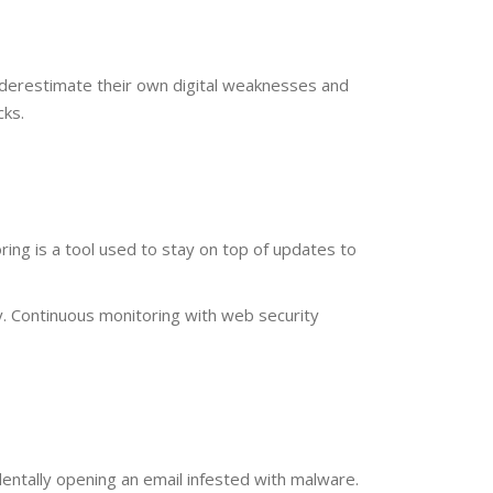
derestimate their own digital weaknesses and
cks.
ng is a tool used to stay on top of updates to
. Continuous monitoring with web security
ntally opening an email infested with malware.