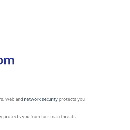
rom
ers. Web and
network security
protects you
y protects you from four main threats.