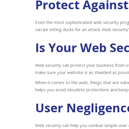
Protect Agains
Even the most sophisticated web security pro
can be sitting ducks for an attack. Web security
Is Your
Web Sec
Web security can protect your business from of
make sure your website is as shielded as possib
When it comes to the web, things that are vul
helps you avoid obsolete protections and keep
User Negligenc
Web security can help you combat simple user 