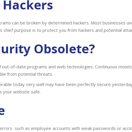
t Hackers
grams can be broken by determined hackers. Most businesses un
’s chief purpose is to protect you from hackers and potential atta
urity
Obsolete?
 out-of-date programs and web technologies. Continuous monitori
le from potential threats.
nerable today very well may have been perfectly secure yesterday
s your website safe.
e
errors such as employee accounts with weak passwords or accide