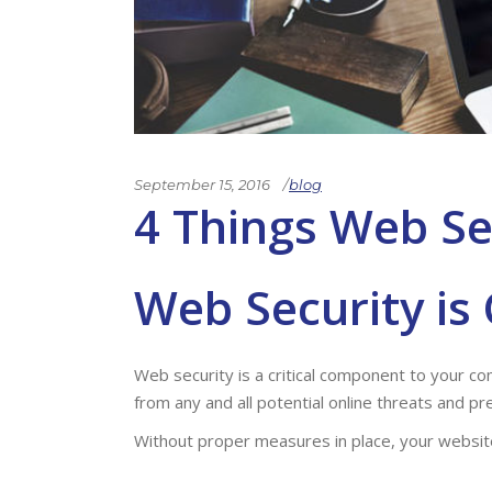
September 15, 2016
blog
4 Things Web Se
Web Security
is 
Web security is a critical component to your 
from any and all potential online threats and p
Without proper measures in place, your website