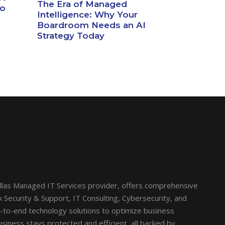
The Era of Managed
io
Intelligence: Why Your
Boardroom Needs an AI
Strategy Today
llas Managed IT Services provider, offers comprehensive
Security & Support, IT Consulting, Cybersecurity, and
d-to-end technology solutions to optimize business
siness stays protected and efficient, all backed by