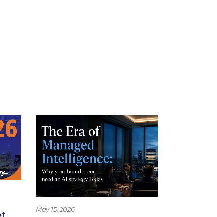
May 15, 2026
et