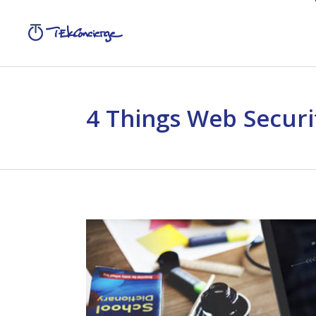
4 Things Web Securi