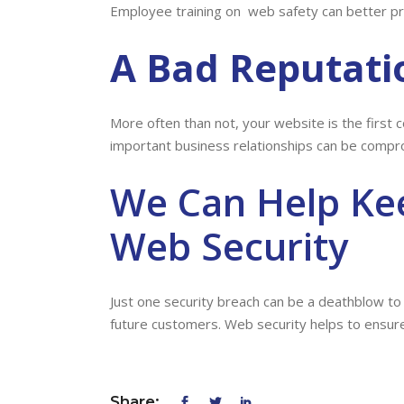
Employee training on web safety can better pr
A Bad Reputati
More often than not, your website is the first c
important business relationships can be compr
We Can Help Ke
Web Security
Just one security breach can be a deathblow to
future customers. Web security helps to ensure 
Share: