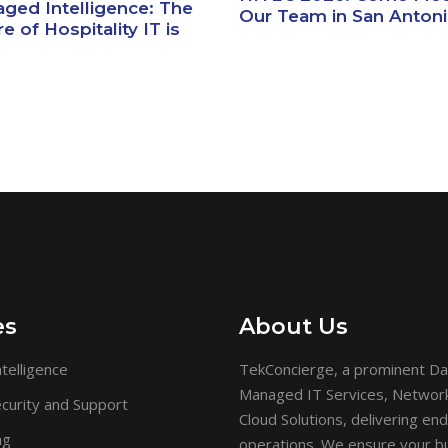
ged Intelligence: The
Our Team in San Anton
e of Hospitality IT is
es
About Us
telligence
TekConcierge, a prominent Da
Managed IT Services, Network 
curity and Support
Cloud Solutions, delivering en
ng
operations. We ensure your bu