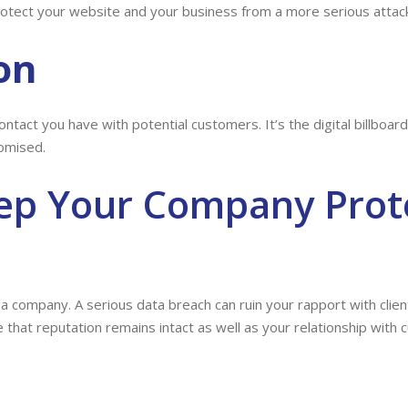
otect your website and your business from a more serious attack
on
ontact you have with potential customers. It’s the digital billboa
omised.
ep Your Company Prot
 a company. A serious data breach can ruin your rapport with cli
that reputation remains intact as well as your relationship with 