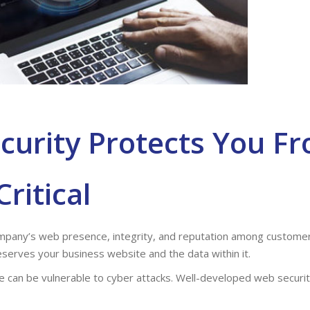
curity Protects You F
Critical
company’s web presence, integrity, and reputation among custom
reserves your business website and the data within it.
 can be vulnerable to cyber attacks. Well-developed web securit