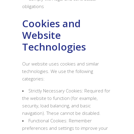
obligations
Cookies and
Website
Technologies
Our website uses cookies and similar
technologies. We use the following
categories:
Strictly Necessary Cookies: Required for
the website to function (for example,
security, load balancing, and basic
navigation). These cannot be disabled.
Functional Cookies: Remember
preferences and settings to improve your