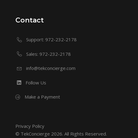
Contact
Support: 972-232-2178
Sales: 972-232-2178
info@tekconcierge.com
Follow Us
Make a Payment
Privacy Policy
© TekConcierge 2026. All Rights Reserved.