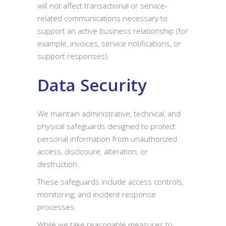
will not affect transactional or service-
related communications necessary to
support an active business relationship (for
example, invoices, service notifications, or
support responses).
Data Security
We maintain administrative, technical, and
physical safeguards designed to protect
personal information from unauthorized
access, disclosure, alteration, or
destruction.
These safeguards include access controls,
monitoring, and incident response
processes.
While we take reasonable measures to