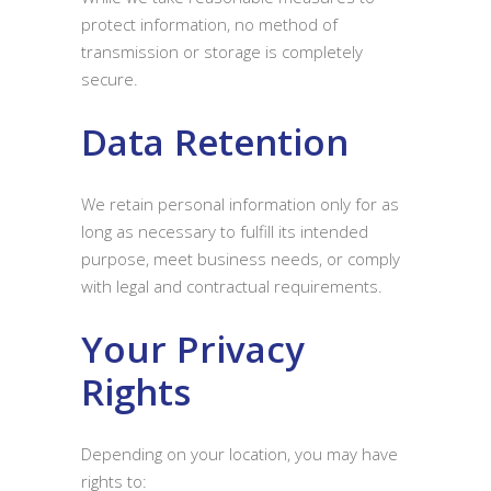
protect information, no method of
transmission or storage is completely
secure.
Data Retention
We retain personal information only for as
long as necessary to fulfill its intended
purpose, meet business needs, or comply
with legal and contractual requirements.
Your Privacy
Rights
Depending on your location, you may have
rights to: