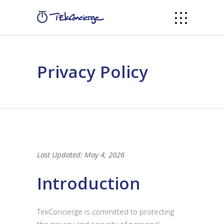
Privacy Policy
Last Updated: May 4, 2026
Introduction
TekConcierge is committed to protecting