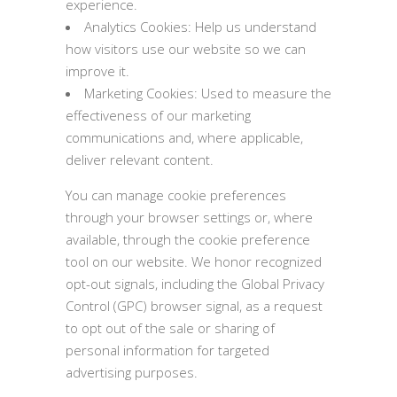
experience.
Analytics Cookies: Help us understand
how visitors use our website so we can
improve it.
Marketing Cookies: Used to measure the
effectiveness of our marketing
communications and, where applicable,
deliver relevant content.
You can manage cookie preferences
through your browser settings or, where
available, through the cookie preference
tool on our website. We honor recognized
opt-out signals, including the Global Privacy
Control (GPC) browser signal, as a request
to opt out of the sale or sharing of
personal information for targeted
advertising purposes.