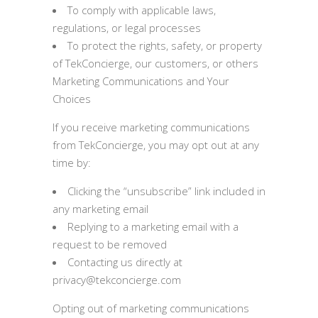
To comply with applicable laws,
regulations, or legal processes
To protect the rights, safety, or property
of TekConcierge, our customers, or others
Marketing Communications and Your
Choices
If you receive marketing communications
from TekConcierge, you may opt out at any
time by:
Clicking the “unsubscribe” link included in
any marketing email
Replying to a marketing email with a
request to be removed
Contacting us directly at
privacy@tekconcierge.com
Opting out of marketing communications