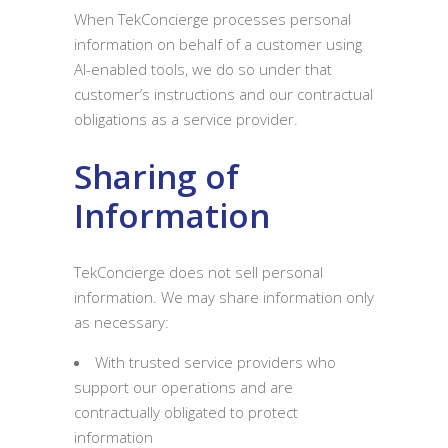
When TekConcierge processes personal
information on behalf of a customer using
AI-enabled tools, we do so under that
customer’s instructions and our contractual
obligations as a service provider.
Sharing of
Information
TekConcierge does not sell personal
information. We may share information only
as necessary:
With trusted service providers who
support our operations and are
contractually obligated to protect
information