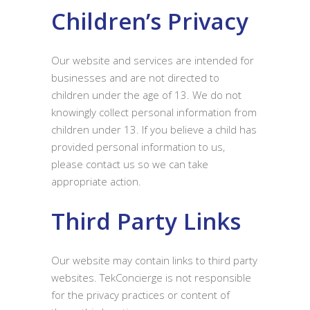
Children’s Privacy
Our website and services are intended for
businesses and are not directed to
children under the age of 13. We do not
knowingly collect personal information from
children under 13. If you believe a child has
provided personal information to us,
please contact us so we can take
appropriate action.
Third Party Links
Our website may contain links to third party
websites. TekConcierge is not responsible
for the privacy practices or content of