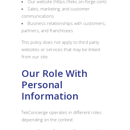
Our website (https://tekc.on-forge.com)
Sales, marketing, and customer
communications
Business relationships with customers,
partners, and franchisees
This policy does not apply to third party
websites or services that may be linked
from our site.
Our Role With
Personal
Information
TekConcierge operates in different roles
depending on the context: