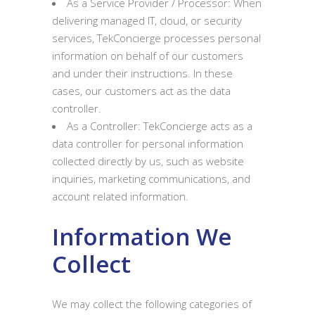
As a Service Provider / Processor: When
delivering managed IT, cloud, or security
services, TekConcierge processes personal
information on behalf of our customers
and under their instructions. In these
cases, our customers act as the data
controller.
As a Controller: TekConcierge acts as a
data controller for personal information
collected directly by us, such as website
inquiries, marketing communications, and
account related information.
Information We
Collect
We may collect the following categories of