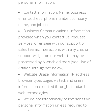
personal information:
Contact Information: Name, business
email address, phone number, company
name, and job title.
Business Communications: Information
provided when you contact us, request
services, or engage with our support or
sales teams. Interactions with any chat or
support widget on our website may be
processed by AI-enabled tools (see Use of
Artificial Intelligence below).
Website Usage Information: IP address,
browser type, pages visited, and similar
information collected through standard
web technologies.
We do not intentionally collect sensitive
personal information unless required to