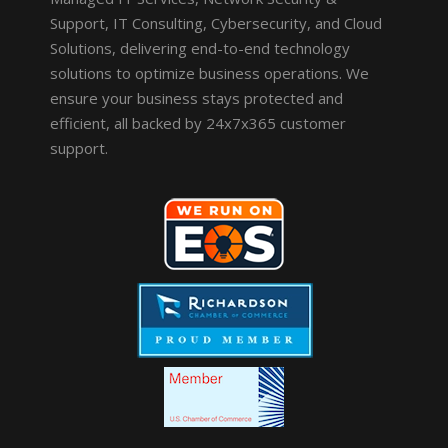
Support, IT Consulting, Cybersecurity, and Cloud
Solutions, delivering end-to-end technology
solutions to optimize business operations. We
ensure your business stays protected and
efficient, all backed by 24x7x365 customer
support.