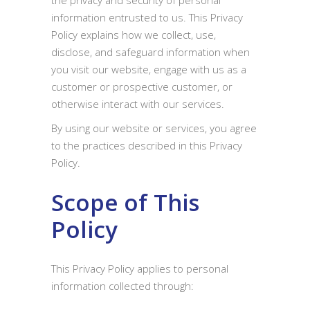
the privacy and security of personal
information entrusted to us. This Privacy
Policy explains how we collect, use,
disclose, and safeguard information when
you visit our website, engage with us as a
customer or prospective customer, or
otherwise interact with our services.
By using our website or services, you agree
to the practices described in this Privacy
Policy.
Scope of This
Policy
This Privacy Policy applies to personal
information collected through: