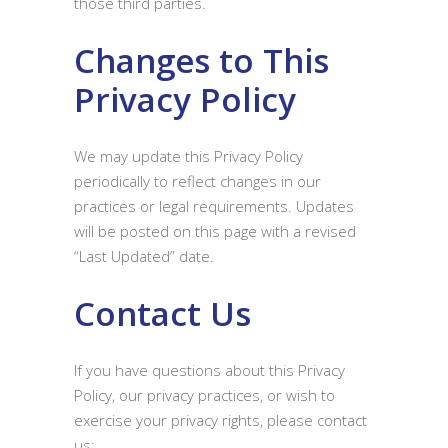
those third parties.
Changes to This
Privacy Policy
We may update this Privacy Policy
periodically to reflect changes in our
practices or legal requirements. Updates
will be posted on this page with a revised
“Last Updated” date.
Contact Us
If you have questions about this Privacy
Policy, our privacy practices, or wish to
exercise your privacy rights, please contact
us: