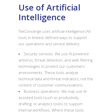
Use of Artificial
Intelligence
TekConcierge uses artificial intelligence (AI)
tools in limited, defined ways to support
our operations and service delivery:
Security services: We use AI-powered
antivirus, threat detection, and web filtering
technologies to protect our customers’
environments. These tools analyze
technical data and threat indicators, not the
content of customer communications.
Business operations: We may use AI-
assisted tools (such as productivity,
drafting, or analytics tools) to support
internal workflows. Where these tools