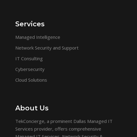
Services
Managed Intelligence
Network Security and Support
IT Consulting
Cybersecurity
Cloud Solutions
About Us
TekConcierge, a prominent Dallas Managed IT
Services provider, offers comprehensive
Managed IT Services, Network Security &