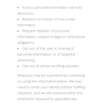
Access personal information we hold
about you
Request correction of inaccurate
information
Request deletion of personal
information, subject to legal or contractual
obligations
Opt out of the sale or sharing of
personal information, or of targeted
advertising
Opt out of certain profiling activities
Requests may be submitted by contacting
us using the information below. We may
need to verify your identity before fulfilling
requests, and we will respond within the
timeframe required by applicable law.