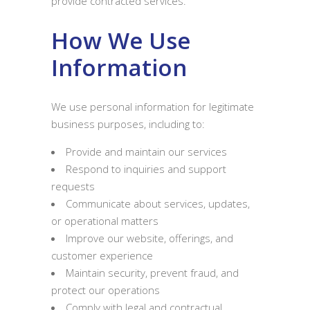
provide contracted services.
How We Use
Information
We use personal information for legitimate
business purposes, including to:
Provide and maintain our services
Respond to inquiries and support
requests
Communicate about services, updates,
or operational matters
Improve our website, offerings, and
customer experience
Maintain security, prevent fraud, and
protect our operations
Comply with legal and contractual