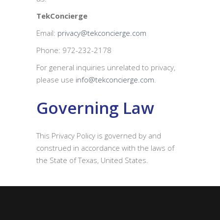
TekConcierge
Email:
privacy@tekconcierge.com
Phone: 972-232-2178
For general inquiries unrelated to privacy,
please use
info@tekconcierge.com
.
Governing Law
This Privacy Policy is governed by and
construed in accordance with the laws of
the State of Texas, United States.