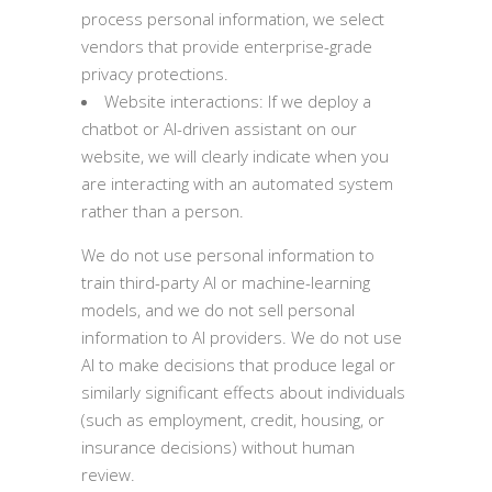
process personal information, we select
vendors that provide enterprise-grade
privacy protections.
Website interactions: If we deploy a
chatbot or AI-driven assistant on our
website, we will clearly indicate when you
are interacting with an automated system
rather than a person.
We do not use personal information to
train third-party AI or machine-learning
models, and we do not sell personal
information to AI providers. We do not use
AI to make decisions that produce legal or
similarly significant effects about individuals
(such as employment, credit, housing, or
insurance decisions) without human
review.