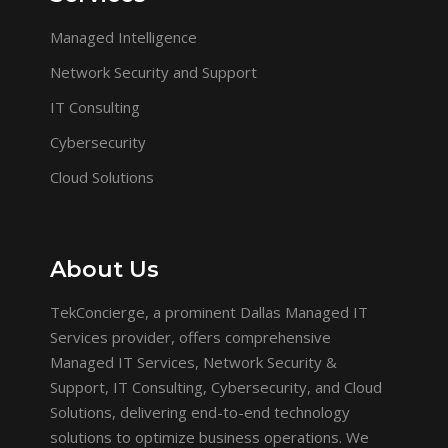
Managed Intelligence
Network Security and Support
IT Consulting
Cybersecurity
Cloud Solutions
About Us
TekConcierge, a prominent Dallas Managed IT
Services provider, offers comprehensive
Managed IT Services, Network Security &
Support, IT Consulting, Cybersecurity, and Cloud
Solutions, delivering end-to-end technology
solutions to optimize business operations. We