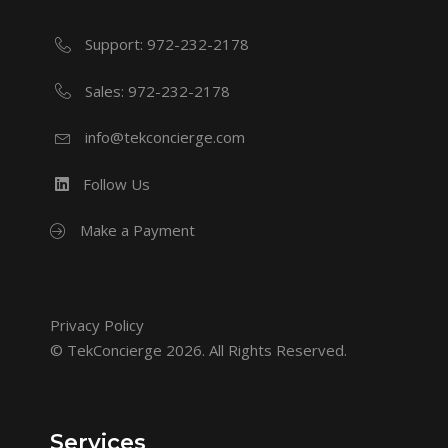
Support: 972-232-2178
Sales: 972-232-2178
info@tekconcierge.com
Follow Us
Make a Payment
Privacy Policy
© TekConcierge 2026. All Rights Reserved.
Services