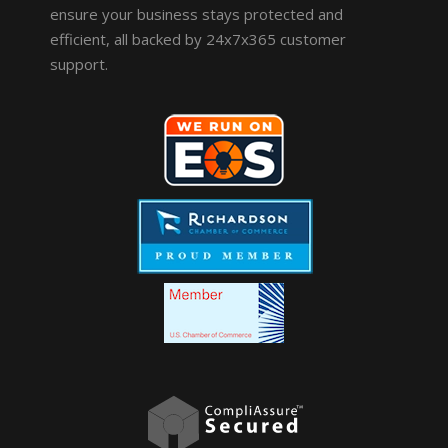
ensure your business stays protected and
efficient, all backed by 24x7x365 customer
support.