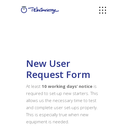
New User
Request Form
At least
10 working days’ notice
is
required to set-up new starters. This
allows us the necessary time to test
and complete user set-ups properly.
This is especially true when new
equipment is needed.