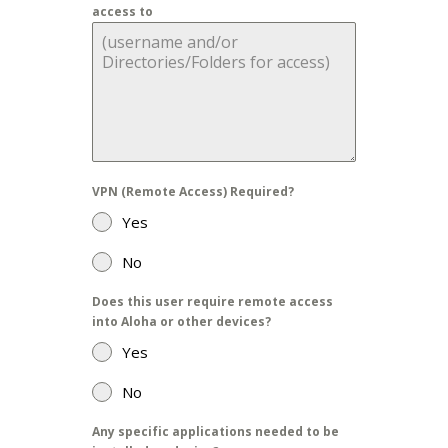
access to
VPN (Remote Access) Required?
Yes
No
Does this user require remote access
into Aloha or other devices?
Yes
No
Any specific applications needed to be