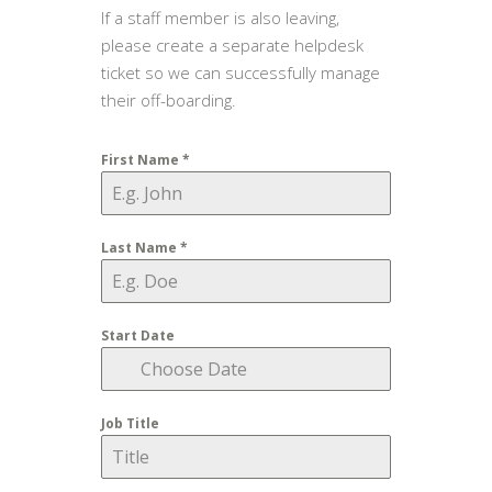
If a staff member is also leaving,
please create a separate helpdesk
ticket so we can successfully manage
their off-boarding.
First Name
*
Last Name
*
Start Date
Job Title