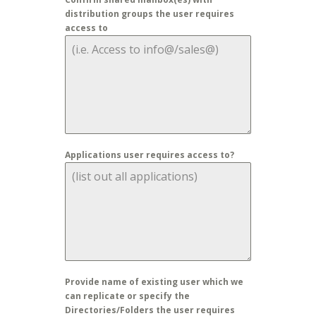
distribution groups the user requires
access to
Applications user requires access to?
Provide name of existing user which we
can replicate or specify the
Directories/Folders the user requires