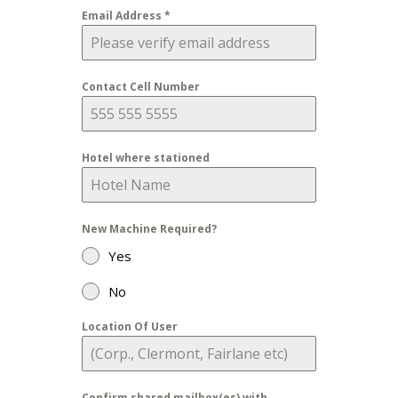
Email Address
*
Contact Cell Number
Hotel where stationed
New Machine Required?
Yes
No
Location Of User
Confirm shared mailbox(es) with