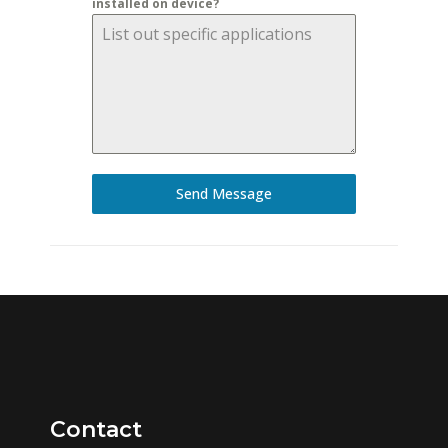
installed on device?
Send Message
Contact